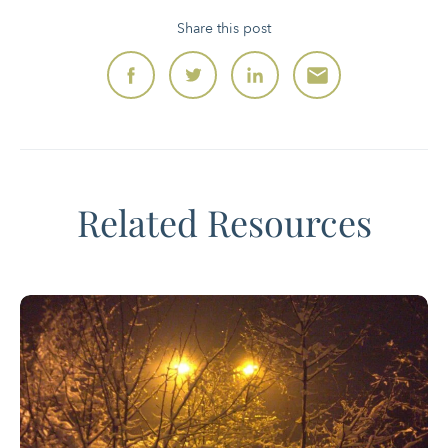
Share this post
Related Resources