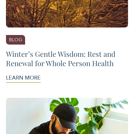
BLOG
Winter’s Gentle Wisdom: Rest and
Renewal for Whole Person Health
LEARN MORE