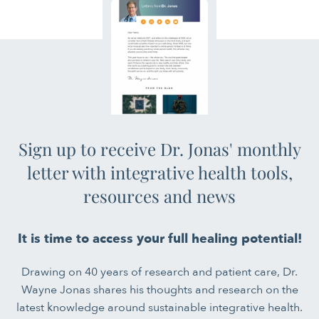
Sign up to receive Dr. Jonas' monthly
letter with integrative health tools,
resources and news
It is time to access your full healing potential!
Drawing on 40 years of research and patient care, Dr.
Wayne Jonas shares his thoughts and research on the
latest knowledge around sustainable integrative health.