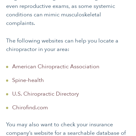
even reproductive exams, as some systemic
conditions can mimic musculoskeletal
complaints.
The following websites can help you locate a
chiropractor in your area:
American Chiropractic Association
Spine-health
U.S. Chiropractic Directory
Chirofind.com
You may also want to check your insurance
company’s website for a searchable database of