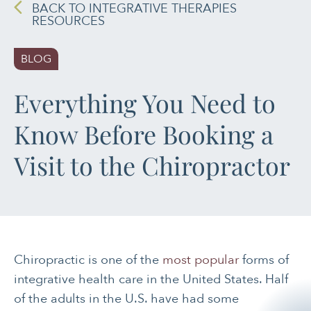
BACK TO INTEGRATIVE THERAPIES
RESOURCES
PAIN MANAGEMENT
BLOG
SLEEP & SELF-CARE
Everything You Need to
STRESS
Know Before Booking a
SOCIAL &
EMOTIONAL HEALTH
Visit to the Chiropractor
WOMEN’S HEALTH
Chiropractic is one of the
most popular
forms of
integrative health care in the United States. Half
of the adults in the U.S. have had some