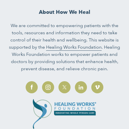
About How We Heal
We are committed to empowering patients with the
tools, resources and information they need to take
control of their health and wellbeing. This website is
supported by the
Healing Works Foundation
. Healing
Works Foundation works to empower patients and
doctors by providing solutions that enhance health,
prevent disease, and relieve chronic pain.