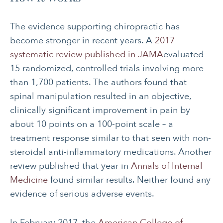
The evidence supporting chiropractic has
become stronger in recent years. A
2017
systematic review published in JAMA
evaluated
15 randomized, controlled trials involving more
than 1,700 patients. The authors found that
spinal manipulation resulted in an objective,
clinically significant improvement in pain by
about 10 points on a 100-point scale – a
treatment response similar to that seen with non-
steroidal anti-inflammatory medications. Another
review published that year in
Annals of Internal
Medicine
found similar results. Neither found any
evidence of serious adverse events.
In February 2017, the
American College of