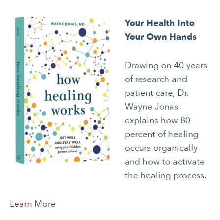
Your Health Into
Your Own Hands
Drawing on 40 years
of research and
patient care, Dr.
Wayne Jonas
explains how 80
percent of healing
occurs organically
and how to activate
the healing process.
Learn More