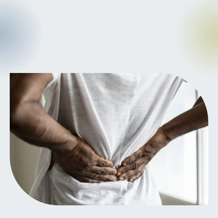
CANCER
INTEGRATIVE
THERAPIES
JOURNALING
LONGEVITY &
LIFELONG HEALTH
MENTAL &
SPIRITUAL HEALTH
MOVING &
EXERCISE
NUTRITION