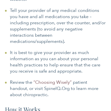
Tell your provider of any medical conditions
you have and all medications you take –
including prescription, over the counter, and/or
supplements (to avoid any negative
interactions between
medications/supplements).
It is best to give your provider as much
information as you can about your personal
health practices to help ensure that the care
you receive is safe and appropriate.
Review the
“Choosing Wisely”
patient
handout, or visit SpineIQ.Org to learn more
about chiropractic.
How it Works