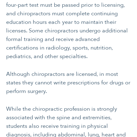
four-part test must be passed prior to licensing,
EMOTIONAL HEALTH
and chiropractors must complete continuing
education hours each year to maintain their
licenses. Some chiropractors undergo additional
formal training and receive advanced
certifications in radiology, sports, nutrition,
pediatrics, and other specialties.
Although chiropractors are licensed, in most
states they cannot write prescriptions for drugs or
perform surgery.
While the chiropractic profession is strongly
associated with the spine and extremities,
students also receive training in physical
diagnosis, including abdominal, lung, heart and