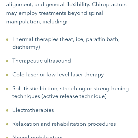
alignment, and general flexibility. Chiropractors
may employ treatments beyond spinal
manipulation, including:
Thermal therapies (heat, ice, paraffin bath,
diathermy)
Therapeutic ultrasound
Cold laser or low-level laser therapy
Soft tissue friction, stretching or strengthening
techniques (active release technique)
Electrotherapies
Relaxation and rehabilitation procedures
Neural mobilization