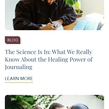
BLOG
The Science Is In: What We Really
Know About the Healing Power of
Journaling
LEARN MORE