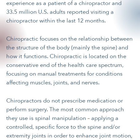
experience as a patient of a chiropractor and
33.5 million U.S. adults reported visiting a
chiropractor within the last 12 months.
Chiropractic focuses on the relationship between
the structure of the body (mainly the spine) and
how it functions. Chiropractic is located on the
conservative end of the health care spectrum,
focusing on manual treatments for conditions
affecting muscles, joints, and nerves.
Chiropractors do not prescribe medication or
perform surgery. The most common approach
they use is spinal manipulation – applying a
controlled, specific force to the spine and/or
extremity joints in order to enhance joint motion,