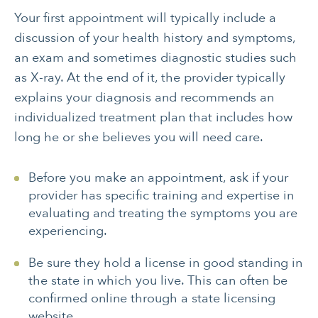
Your first appointment will typically include a
discussion of your health history and symptoms,
an exam and sometimes diagnostic studies such
as X-ray. At the end of it, the provider typically
explains your diagnosis and recommends an
individualized treatment plan that includes how
long he or she believes you will need care.
Before you make an appointment, ask if your
provider has specific training and expertise in
evaluating and treating the symptoms you are
experiencing.
Be sure they hold a license in good standing in
the state in which you live. This can often be
confirmed online through a state licensing
website.