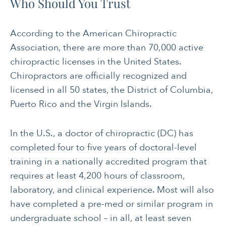
Who Should You Trust
According to the American Chiropractic
Association, there are more than 70,000 active
chiropractic licenses in the United States.
Chiropractors are officially recognized and
licensed in all 50 states, the District of Columbia,
Puerto Rico and the Virgin Islands.
In the U.S., a doctor of chiropractic (DC) has
completed four to five years of doctoral-level
training in a nationally accredited program that
requires at least 4,200 hours of classroom,
laboratory, and clinical experience. Most will also
have completed a pre-med or similar program in
undergraduate school – in all, at least seven