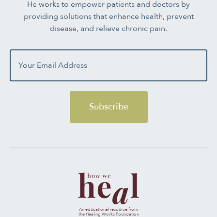
He works to empower patients and doctors by
providing solutions that enhance health, prevent
disease, and relieve chronic pain.
Subscribe
An educational resource from
the Healing Works Foundation