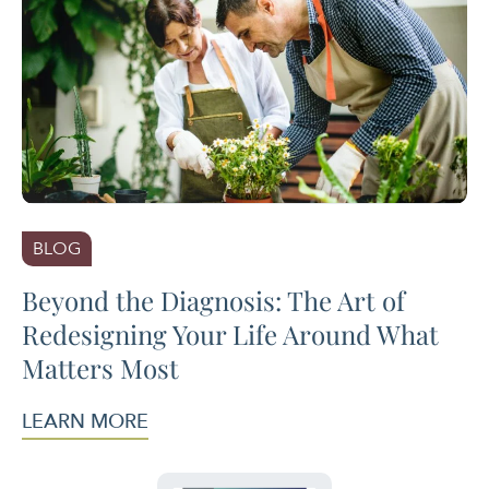
BLOG
Beyond the Diagnosis: The Art of
Redesigning Your Life Around What
Matters Most
LEARN MORE