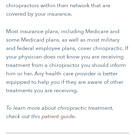
chiropractors within their network that are
covered by your insurance.
Most insurance plans, including Medicare and
some Medicaid plans, as well as most military
and federal employee plans, cover chiropractic. If
your physician does not know you are receiving
treatment from a chiropractor you should inform
him or her. Any health care provider is better
equipped to help you if they are aware of other
treatments you are receiving.
To learn more about chiropractic treatment,
check out this
patient guide.