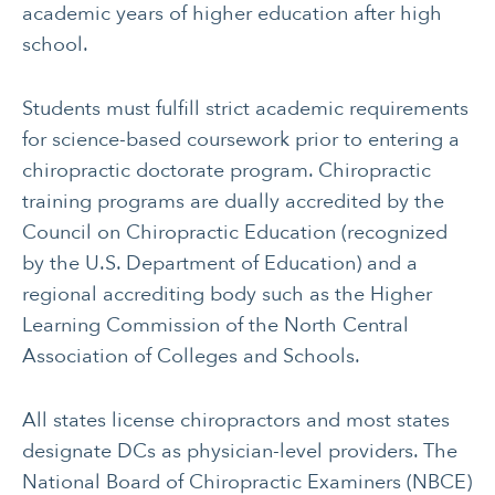
academic years of higher education after high
school.
Students must fulfill strict academic requirements
for science-based coursework prior to entering a
chiropractic doctorate program. Chiropractic
CANCER
INTEGRATIVE
training programs are dually accredited by the
THERAPIES
Council on Chiropractic Education (recognized
JOURNALING
LONGEVITY &
by the U.S. Department of Education) and a
LIFELONG HEALTH
regional accrediting body such as the Higher
Learning Commission of the North Central
MENTAL & SPIRITUAL
MOVING & EXERCISE
HEALTH
Association of Colleges and Schools.
NUTRITION
PAIN MANAGEMENT
All states license chiropractors and most states
SLEEP & SELF-CARE
STRESS
designate DCs as physician-level providers. The
National Board of Chiropractic Examiners (NBCE)
SOCIAL &
WOMEN’S HEALTH