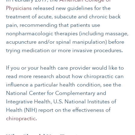
Physicians
released new guidelines for the
treatment of acute, subacute and chronic back
pain, recommending that patients use
nonpharmacologic therapies (including massage,
acupuncture and/or spinal manipulation) before
trying medication or more invasive procedures.
If you or your health care provider would like to
read more research about how chiropractic can
influence a particular health condition, see the
National Center for Complementary and
Integrative Health, U.S. National Institutes of
Health (NIH) report on the effectiveness of
chiropractic.