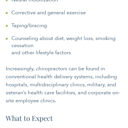
Corrective and general exercise
Taping/bracing
Counseling about diet, weight loss, smoking
cessation
and other lifestyle factors
Increasingly, chiropractors can be found in
conventional health delivery systems, including
hospitals, multidisciplinary clinics, military, and
veteran’s health care facilities, and corporate on-
site employee clinics.
What to Expect