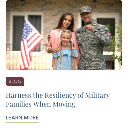
BLOG
Harness the Resiliency of Military
Families When Moving
LEARN MORE