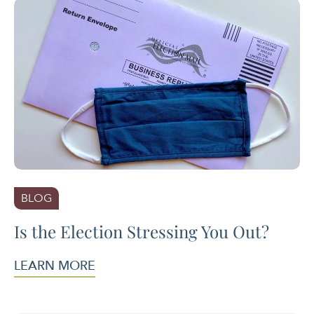
BLOG
Is the Election Stressing You Out?
LEARN MORE