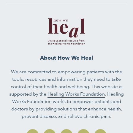
An educational resource from
the Healing Works Foundation
About How We Heal
We are committed to empowering patients with the
tools, resources and information they need to take
control of their health and wellbeing. This website is
supported by the
Healing Works Foundation
. Healing
Works Foundation works to empower patients and
doctors by providing solutions that enhance health,
prevent disease, and relieve chronic pain.