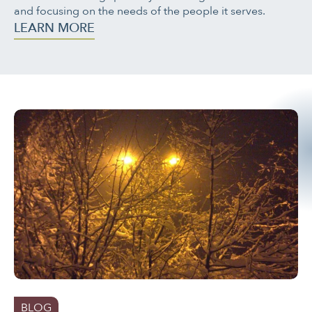
and focusing on the needs of the people it serves.
LEARN MORE
BLOG