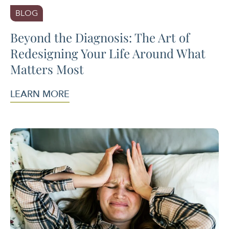
BLOG
Beyond the Diagnosis: The Art of
Redesigning Your Life Around What
Matters Most
LEARN MORE