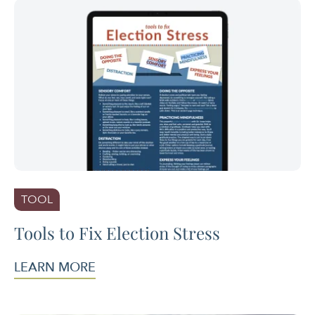
TOOL
Tools to Fix Election Stress
LEARN MORE