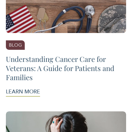
BLOG
Understanding Cancer Care for
Veterans: A Guide for Patients and
Families
LEARN MORE