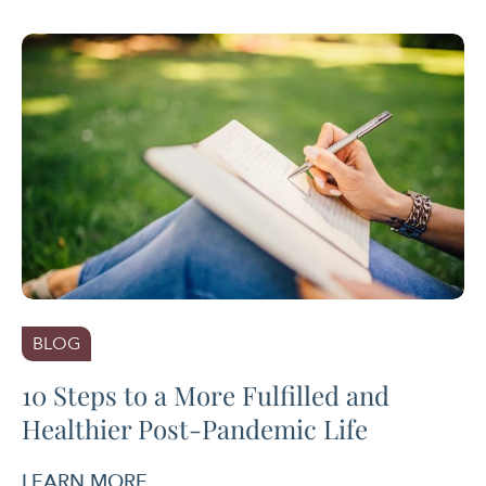
BLOG
10 Steps to a More Fulfilled and
Healthier Post-Pandemic Life
LEARN MORE