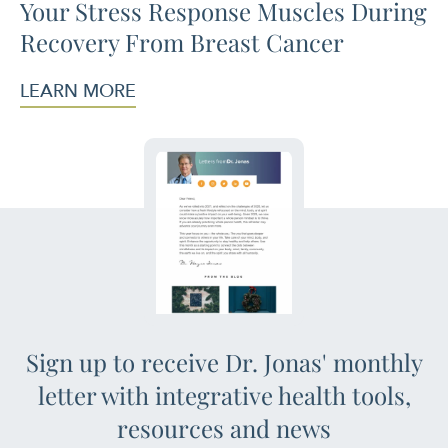
Your Stress Response Muscles During
Recovery From Breast Cancer
LEARN MORE
Sign up to receive Dr. Jonas' monthly
letter with integrative health tools,
resources and news