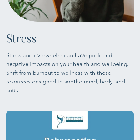
PAIN MANAGEMENT
SLEEP & SELF-CARE
Stress
STRESS
Stress and overwhelm can have profound
SOCIAL &
negative impacts on your health and wellbeing.
EMOTIONAL HEALTH
Shift from burnout to wellness with these
resources designed to soothe mind, body, and
WOMEN’S HEALTH
soul.