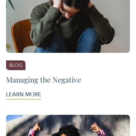
BLOG
Managing the Negative
LEARN MORE