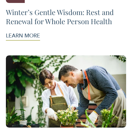
Winter’s Gentle Wisdom: Rest and
Renewal for Whole Person Health
LEARN MORE