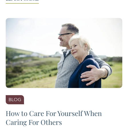
BLOG
How to Care For Yourself When
Caring For Others