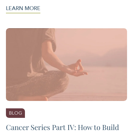
LEARN MORE
BLOG
Cancer Series Part IV: How to Build