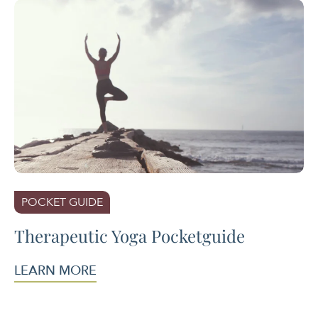
POCKET GUIDE
Therapeutic Yoga Pocketguide
LEARN MORE