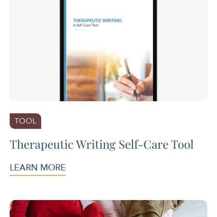
TOOL
Therapeutic Writing Self-Care Tool
LEARN MORE