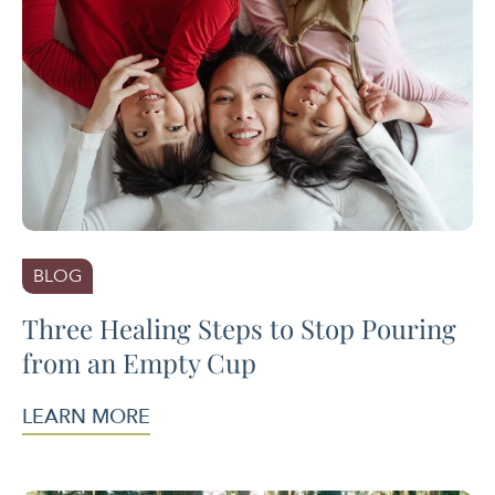
BLOG
Three Healing Steps to Stop Pouring
from an Empty Cup
LEARN MORE