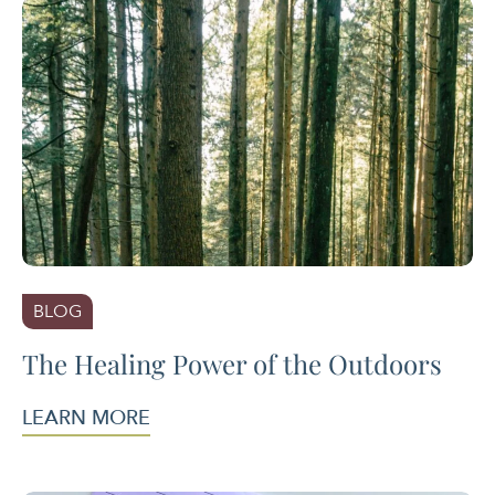
BLOG
The Healing Power of the Outdoors
LEARN MORE