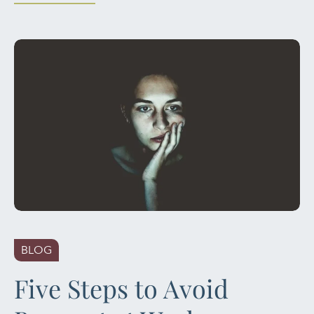
BLOG
Five Steps to Avoid