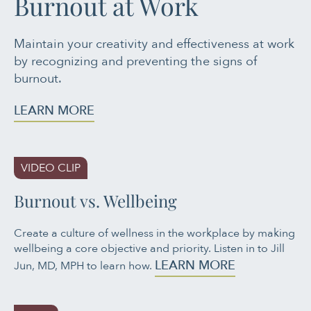
Burnout at Work
Maintain your creativity and effectiveness at work
by recognizing and preventing the signs of
burnout.
LEARN MORE
VIDEO CLIP
Burnout vs. Wellbeing
Create a culture of wellness in the workplace by making
wellbeing a core objective and priority. Listen in to Jill
LEARN MORE
Jun, MD, MPH to learn how.