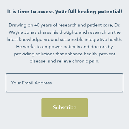
It is time to access your full healing potential!
Drawing on 40 years of research and patient care, Dr.
Wayne Jonas shares his thoughts and research on the
latest knowledge around sustainable integrative health.
He works to empower patients and doctors by
providing solutions that enhance health, prevent
disease, and relieve chronic pain.
Subscribe