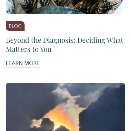
BLOG
Beyond the Diagnosis: Deciding What
Matters to You
LEARN MORE