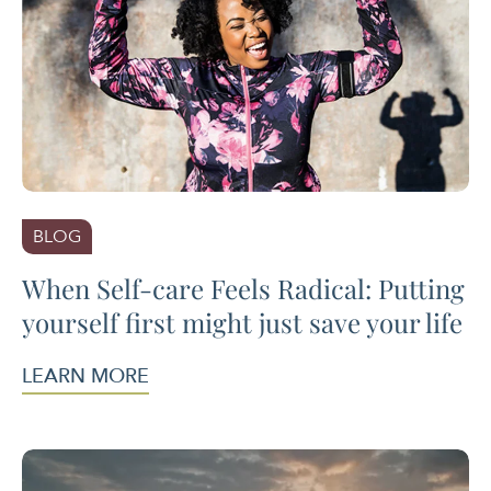
BLOG
When Self-care Feels Radical: Putting
yourself first might just save your life
LEARN MORE