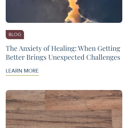
BLOG
The Anxiety of Healing: When Getting
Better Brings Unexpected Challenges
LEARN MORE