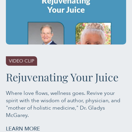
VIDEO CLIP
Rejuvenating Your Juice
Where love flows, wellness goes. Revive your
spirit with the wisdom of author, physician, and
"mother of holistic medicine," Dr. Gladys
McGarey.
LEARN MORE