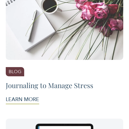
BLOG
Journaling to Manage Stress
LEARN MORE