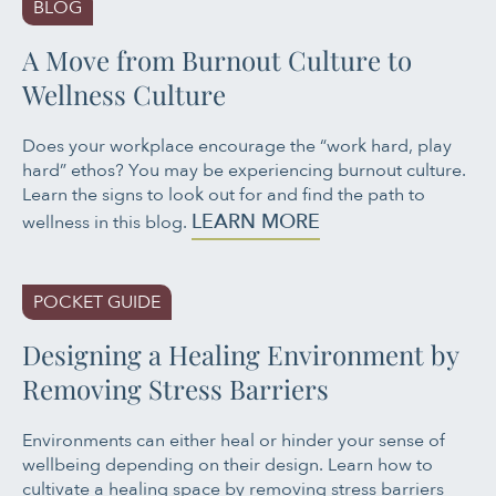
BLOG
A Move from Burnout Culture to
Wellness Culture
Does your workplace encourage the “work hard, play
hard” ethos? You may be experiencing burnout culture.
Learn the signs to look out for and find the path to
LEARN MORE
wellness in this blog.
POCKET GUIDE
Designing a Healing Environment by
Removing Stress Barriers
Environments can either heal or hinder your sense of
wellbeing depending on their design. Learn how to
cultivate a healing space by removing stress barriers