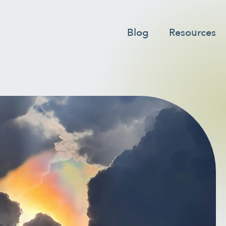
er to go to the desired page. Touch device users, explore by
Blog
Resources
ER
INTEGRATIVE THERAPIES
LING
LONGEVITY & LIFELONG
HEALTH
TUAL HEALTH
MOVING & EXERCISE
ION
PAIN MANAGEMENT
LF-CARE
STRESS
ONAL HEALTH
WOMEN’S HEALTH