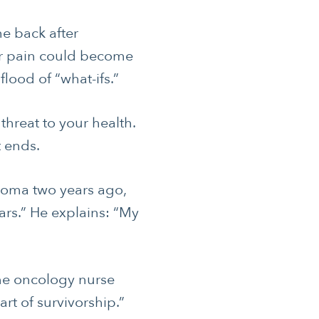
me back after
or pain could become
lood of “what-ifs.”
 threat to your health.
t ends.
oma two years ago,
ars.” He explains: “My
one oncology nurse
art of survivorship.”