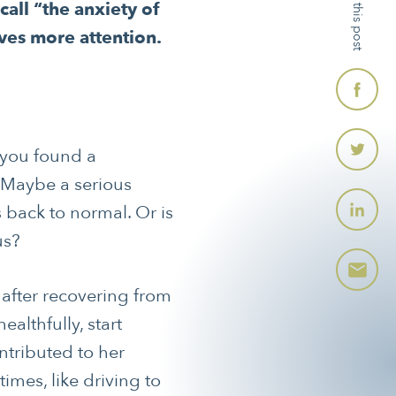
Share this post
ll “the anxiety of
ves more attention.
 you found a
. Maybe a serious
s back to normal. Or is
us?
 after recovering from
althfully, start
ntributed to her
mes, like driving to