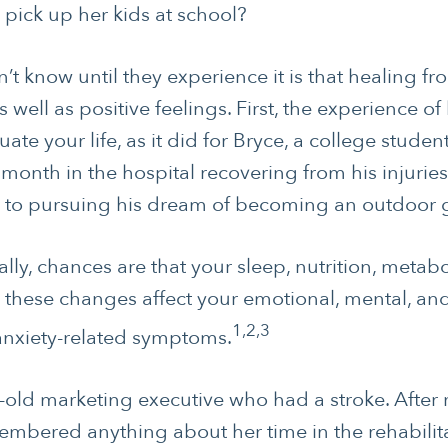
o pick up her kids at school?
 know until they experience it is that healing fr
 well as positive feelings. First, the experience of 
ate your life, as it did for Bryce, a college stude
month in the hospital recovering from his injuries
 to pursuing his dream of becoming an outdoor 
ally, chances are that your sleep, nutrition, met
All these changes affect your emotional, mental, and
1,2,3
 anxiety-related symptoms.
-old marketing executive who had a stroke. After 
mbered anything about her time in the rehabilita