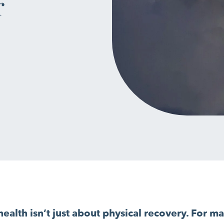
r
ealth isn’t just about physical recovery. For man