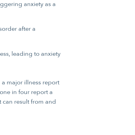
riggering anxiety as a
order after a
ss, leading to anxiety
a major illness report
one in four report a
t can result from and