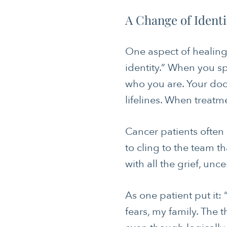
A Change of Identi
One aspect of healing a
identity.” When you s
who you are. Your doc
lifelines. When treatm
Cancer patients often 
to cling to the team t
with all the grief, unc
As one patient put it
fears, my family. The