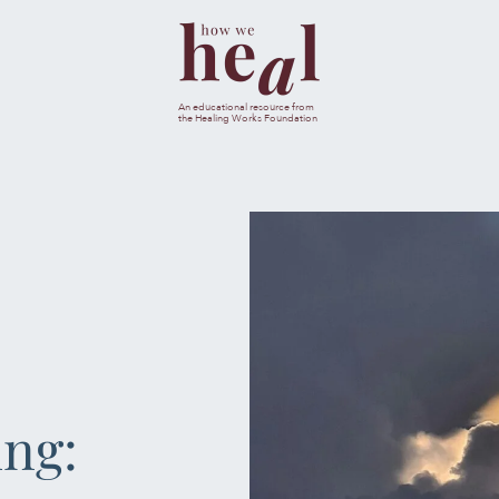
esults are available use up and down arrows to review and ent
An educational resource from
the Healing Works Foundation
CANC
JOURNA
MENTAL & SPIRI
NUTRIT
ing:
SLEEP & SE
SOCIAL & EMOTI