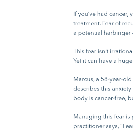
If you’ve had cancer, y
treatment. Fear of re
a potential harbinger 
This fear isn’t irratio
Yet it can have a huge
Marcus, a 58-year-ol
describes this anxiety
body is cancer-free, bu
Managing this fear is
practitioner says, “Lea