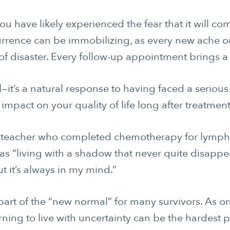
ou have likely experienced the fear that it will co
currence can be immobilizing, as every new ache 
of disaster. Every follow-up appointment brings a f
nal—it’s a natural response to having faced a serious
 impact on your quality of life long after treatmen
d teacher who completed chemotherapy for lymph
 as “living with a shadow that never quite disappe
t it’s always in my mind.”
 part of the “new normal” for many survivors. As 
rning to live with uncertainty can be the hardest p