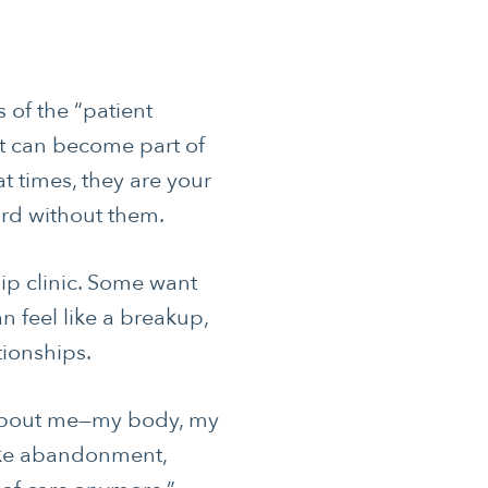
s of the “patient
nt can become part of
 times, they are your
ard without them.
hip clinic. Some want
n feel like a breakup,
tionships.
g about me—my body, my
like abandonment,