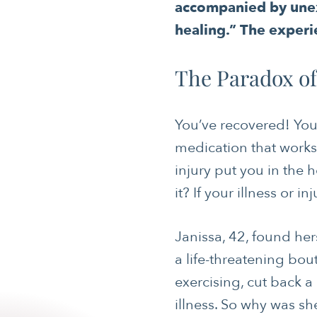
accompanied by unex
healing.” The experi
The Paradox o
You’ve recovered! You
medication that works 
injury put you in the h
it? If your illness or 
Janissa, 42, found her
a life-threatening bou
exercising, cut back a
illness. So why was s