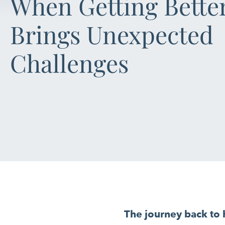
When Getting Bette
Brings Unexpected
Challenges
The journey back to h