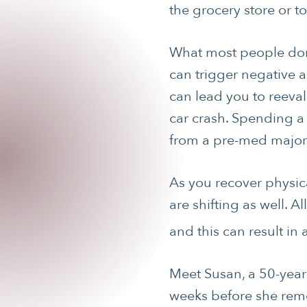
the grocery store or t
What most people don’t
can trigger negative as
can lead you to reevalu
car crash. Spending a 
from a pre-med major
As you recover physic
are shifting as well. 
and this can result in
Meet Susan, a 50-year
weeks before she reme