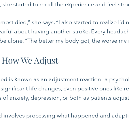
she started to recall the experience and feel str
lmost died,” she says. “I also started to realize I’d
earful about having another stroke. Every headach
be alone. “The better my body got, the worse my m
INTEGRATIVE THERAPIE
 How We Adjust
LONGEVITY & LIFELONG
MOVING & EXERCISE
ed is known as an adjustment reaction—a psychol
PAIN MANAGEMENT
significant life changes, even positive ones like re
f anxiety, depression, or both as patients adjust 
STRESS
WOMEN’S HEALTH
 involves processing what happened and adapting t