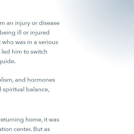
om an injury or disease
being ill or injured
nt who was in a serious
 led him to switch
guide.
abolism, and hormones
 spiritual balance,
returning home, it was
tion center. But as