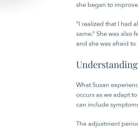
she began to improve, 
“I realized that I had a
same.” She was also f
and she was afraid to 
CANCER
Understanding
JOURNALING
MENTAL & SPIRITUAL HEALTH
What Susan experienc
NUTRITION
occurs as we adapt to 
can include symptoms o
SLEEP & SELF-CARE
SOCIAL & EMOTIONAL HEALTH
The adjustment period