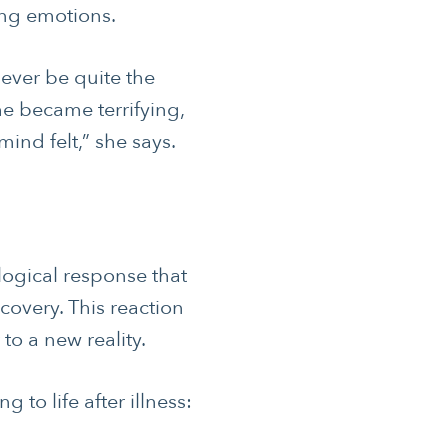
ong emotions.
 never be quite the
e became terrifying,
ind felt,” she says.
S
 HEALTH
ogical response that
covery. This reaction
to a new reality.
o life after illness: