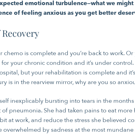
pected emotional turbulence—what we might ca
ence of feeling anxious as you get better deser
f Recovery
r chemo is complete and you’re back to work. Or
for your chronic condition and it’s under control
ospital, but your rehabilitation is complete and it’
injury is in the rearview mirror, why are you so anxio
self inexplicably bursting into tears in the months
t of pneumonia. She had taken pains to eat more he
 bit at work, and reduce the stress she believed co
he overwhelmed by sadness at the most mundane ti