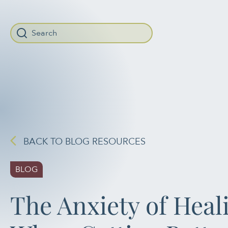
When autocomplete r
BACK TO BLOG RESOURCES
BLOG
The Anxiety of Heal