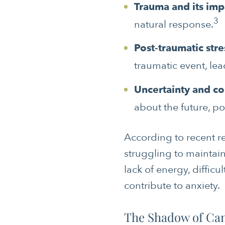
Trauma and its imp
3
natural response.
Post-traumatic stre
traumatic event, le
Uncertainty and co
about the future, po
According to recent re
struggling to maintain
lack of energy, diffic
contribute to anxiety.
The Shadow of Ca