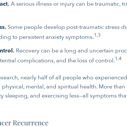
act.
A serious illness or injury can be traumatic, t
ss.
Some people develop post-traumatic stress dis
1,3
ading to persistent anxiety symptoms.
ntrol.
Recovery can be a long and uncertain proce
1,4
tential complications, and the loss of control.
search, nearly half of all people who experienced 
 physical, mental, and spiritual health. More than 
ulty sleeping, and exercising less—all symptoms tha
ncer Recurrence