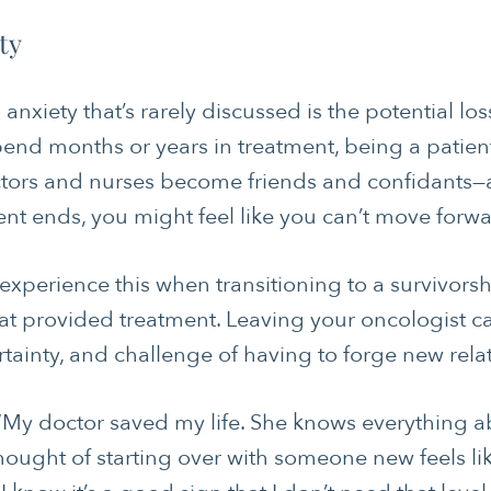
ty
nxiety that’s rarely discussed is the potential los
pend months or years in treatment, being a patie
tors and nurses become friends and confidants—at
ent ends, you might feel like you can’t move forw
experience this when transitioning to a survivors
hat provided treatment. Leaving your oncologist ca
ertainty, and challenge of having to forge new rela
: “My doctor saved my life. She knows everythin
 thought of starting over with someone new feels 