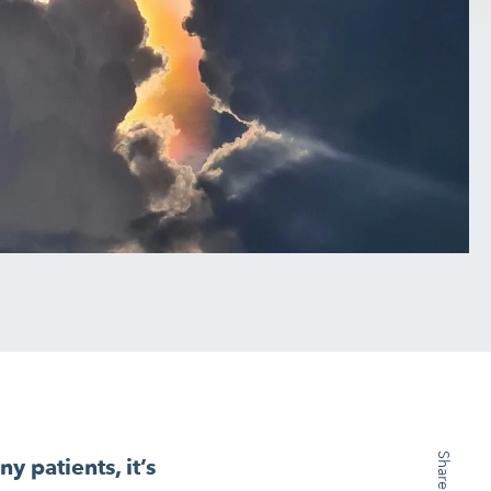
y patients, it’s