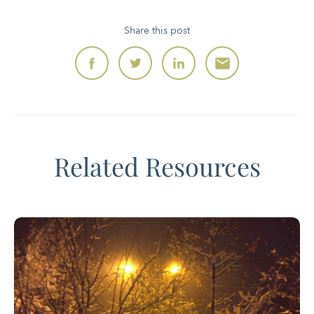
Share this post
Related Resources