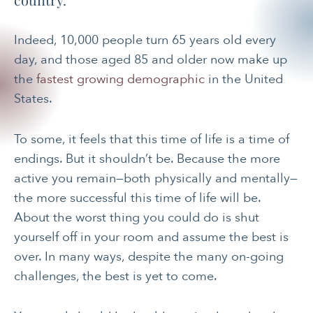
Indeed, 10,000 people turn 65 years old every
day, and those aged 85 and older now make up
the
fastest growing demographic
in the United
States.
To some, it feels that this time of life is a time of
endings. But it shouldn’t be. Because the more
active you remain—both physically and mentally—
the more successful this time of life will be.
About the worst thing you could do is shut
yourself off in your room and assume the best is
over. In many ways, despite the many on-going
challenges, the best is yet to come.