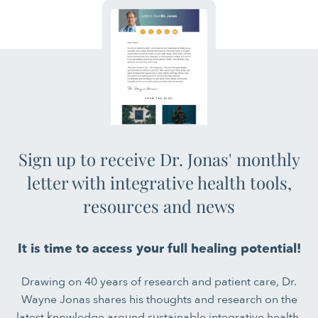
Sign up to receive Dr. Jonas' monthly
letter with integrative health tools,
resources and news
It is time to access your full healing potential!
Drawing on 40 years of research and patient care, Dr.
Wayne Jonas shares his thoughts and research on the
latest knowledge around sustainable integrative health.