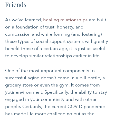
Friends
As we’ve learned,
healing relationships
are built
on a foundation of trust, honesty, and
compassion and while forming (and fostering)
these types of social support systems will greatly
benefit those of a certain age, it is just as useful
to develop similar relationships earlier in life.
One of the most important components to
successful aging doesn’t come in a pill bottle, a
grocery store or even the gym. It comes from
your environment. Specifically, the ability to stay
engaged in your community and with other
people. Certainly, the current COVID pandemic
has made life more challenging but as the