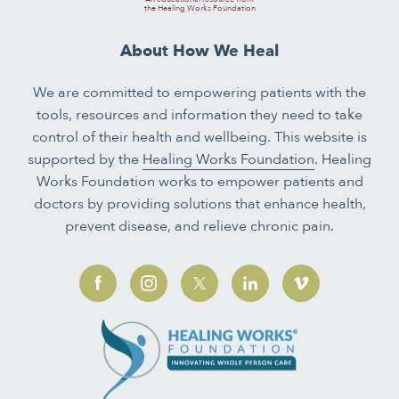
the Healing Works Foundation
About How We Heal
We are committed to empowering patients with the
tools, resources and information they need to take
control of their health and wellbeing. This website is
supported by the
Healing Works Foundation
. Healing
Works Foundation works to empower patients and
doctors by providing solutions that enhance health,
prevent disease, and relieve chronic pain.