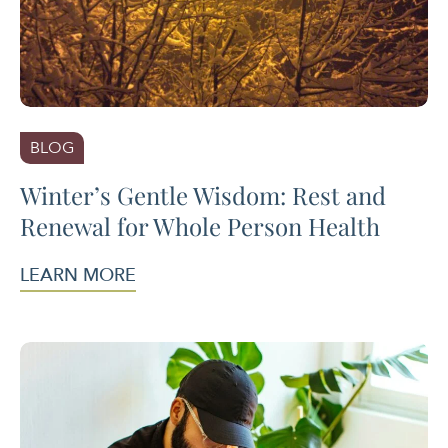
BLOG
Winter’s Gentle Wisdom: Rest and
Renewal for Whole Person Health
LEARN MORE