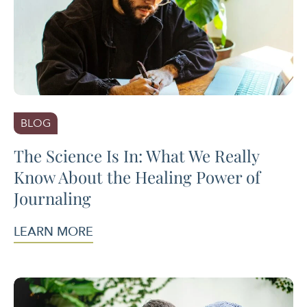
BLOG
The Science Is In: What We Really
Know About the Healing Power of
Journaling
LEARN MORE