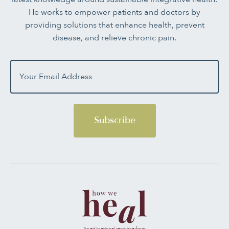
He works to empower patients and doctors by
providing solutions that enhance health, prevent
disease, and relieve chronic pain.
Subscribe
An educational resource from