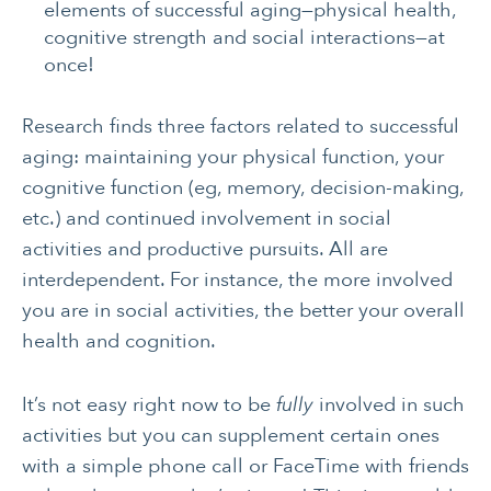
elements of successful aging—physical health,
cognitive strength and social interactions—at
once!
Research finds three factors related to successful
aging: maintaining your physical function, your
cognitive function (eg, memory, decision-making,
CANCER
INTEGRATIVE
etc.) and continued involvement in social
THERAPIES
activities and productive pursuits. All are
JOURNALING
LONGEVITY &
interdependent. For instance, the more involved
LIFELONG HEALTH
you are in social activities, the better your overall
MENTAL & SPIRITUAL
MOVING & EXERCISE
health and cognition.
HEALTH
It’s not easy right now to be
NUTRITION
PAIN MANAGEMENT
fully
involved in such
activities but you can supplement certain ones
SLEEP & SELF-CARE
STRESS
with a simple phone call or FaceTime with friends