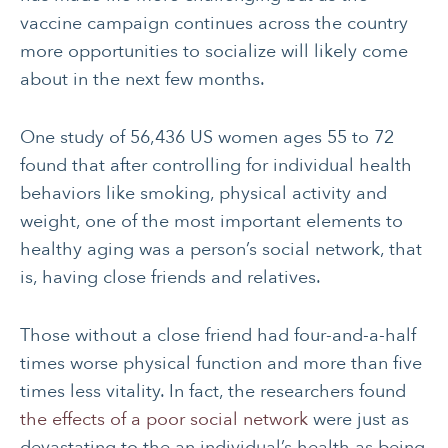
vaccine campaign continues across the country
more opportunities to socialize will likely come
about in the next few months.
One study of 56,436 US women ages 55 to 72
found that after controlling for individual health
behaviors like smoking, physical activity and
weight, one of the most important elements to
healthy aging was a person’s social network, that
is, having close friends and relatives.
Those without a close friend had four-and-a-half
times worse physical function and more than five
times less vitality. In fact, the researchers found
the effects of a poor social network
were just as
devastating to the an individual’s health as being