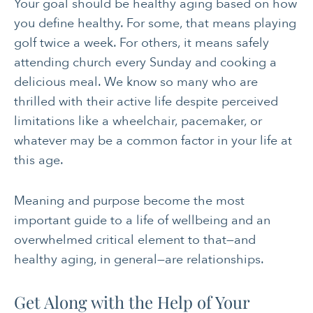
Your goal should be healthy aging based on how
you define healthy. For some, that means playing
golf twice a week. For others, it means safely
attending church every Sunday and cooking a
delicious meal. We know so many who are
thrilled with their active life despite perceived
limitations like a wheelchair, pacemaker, or
whatever may be a common factor in your life at
this age.
Meaning and purpose become the most
important guide to a life of wellbeing and an
overwhelmed critical element to that—and
healthy aging, in general—are relationships.
Get Along with the Help of Your