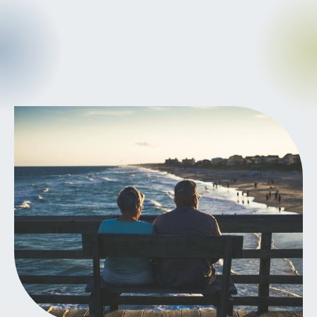
CANCER
INTEGRATIVE
THERAPIES
JOURNALING
LONGEVITY &
LIFELONG HEALTH
MENTAL &
SPIRITUAL HEALTH
MOVING &
EXERCISE
NUTRITION