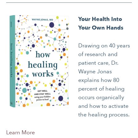
Your Health Into
Your Own Hands
Drawing on 40 years
of research and
patient care, Dr.
Wayne Jonas
explains how 80
percent of healing
occurs organically
and how to activate
the healing process.
Learn More