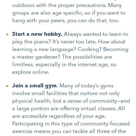
outdoors with the proper precautions. Many
groups are also age specific, so if you want to
hang with your peers, you can do that, too.
Start a new hobby.
Always wanted to learn to
play the piano? It’s never too late. How about
learning a new language? Cooking? Becoming
a master gardener? The possibilities are
limitless, especially in the internet age, so
explore online.
Join a small gym
. Many of today’s gyms
involve small facilities that nurture not only
physical health, but a sense of community—and
a large portion are offering virtual classes. All
are accessible regardless of your age.
Participating in this type of community-focused
exercise means you can tackle all three of the