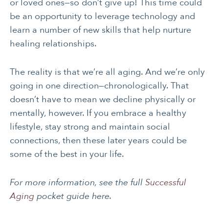
SOCIAL &
WOMEN’S HEALTH
or loved ones—so don’t give up! This time could
EMOTIONAL HEALTH
be an opportunity to leverage technology and
learn a number of new skills that help nurture
healing relationships.
The reality is that we’re all aging. And we’re only
going in one direction—chronologically. That
doesn’t have to mean we decline physically or
mentally, however. If you embrace a healthy
lifestyle, stay strong and maintain social
connections, then these later years could be
some of the best in your life.
For more information, see the full
Successful
Aging
pocket guide here.