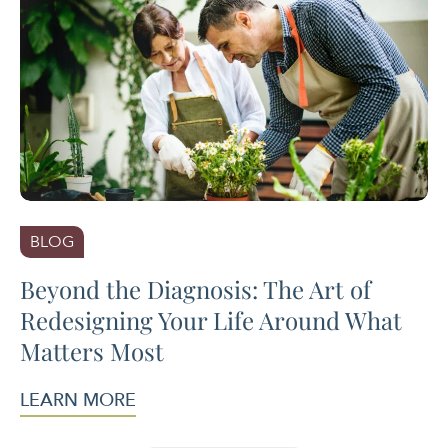
BLOG
Beyond the Diagnosis: The Art of
Redesigning Your Life Around What
Matters Most
LEARN MORE