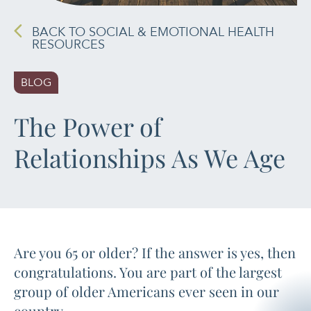
PAIN MANAGEMENT
BACK TO SOCIAL & EMOTIONAL HEALTH
RESOURCES
SLEEP & SELF-CARE
BLOG
STRESS
The Power of
SOCIAL &
Relationships As We Age
EMOTIONAL HEALTH
WOMEN’S HEALTH
Are you 65 or older? If the answer is yes, then
congratulations. You are part of the largest
group of older Americans ever seen in our
country.