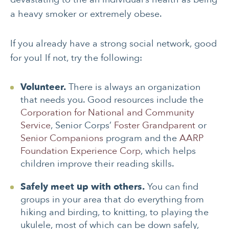
a heavy smoker or extremely obese.
If you already have a strong social network, good
for you! If not, try the following:
Volunteer.
There is always an organization
that needs you. Good resources include the
Corporation for National and Community
Service
, Senior Corps’
Foster Grandparent
or
Senior Companions
program and the
AARP
Foundation Experience Corp
, which helps
children improve their reading skills.
Safely meet up with others.
You can find
groups in your area that do everything from
hiking and birding, to knitting, to playing the
ukulele, most of which can be down safely,