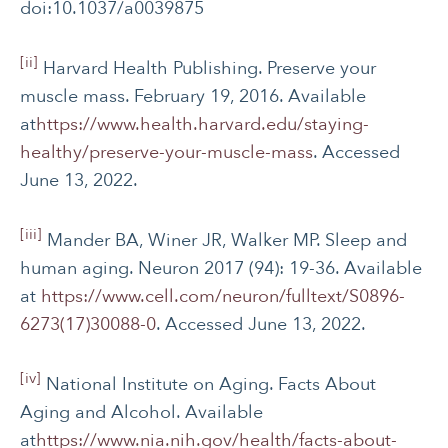
doi:10.1037/a0039875
[ii]
Harvard Health Publishing. Preserve your
muscle mass. February 19, 2016. Available
at
https://www.health.harvard.edu/staying-
healthy/preserve-your-muscle-mass
. Accessed
June 13, 2022.
[iii]
Mander BA, Winer JR, Walker MP. Sleep and
human aging. Neuron 2017 (94): 19-36. Available
at
https://www.cell.com/neuron/fulltext/S0896-
6273(17)30088-0
. Accessed June 13, 2022.
[iv]
National Institute on Aging. Facts About
Aging and Alcohol. Available
at
https://www.nia.nih.gov/health/facts-about-