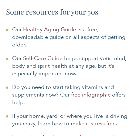
Some resources for your 50s
Our
Healthy Aging Guide
is a free,
downloadable guide on all aspects of getting
older.
Our
Self-Care Guide
helps support your mind,
body and spirit health at any age, but it’s
especially important now.
Do you need to start taking vitamins and
supplements now? Our
free infographic
offers
help.
If your home, yard, or where you live is driving
you crazy, learn how to
make it stress free
.