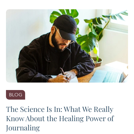
BLOG
The Science Is In: What We Really
Know About the Healing Power of
Journaling