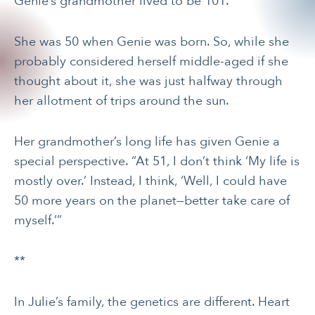
Genie’s grandmother lived to be 101.
She was 50 when Genie was born. So, while she
probably considered herself middle-aged if she
thought about it, she was just halfway through
her allotment of trips around the sun.
Her grandmother’s long life has given Genie a
special perspective. “At 51, I don’t think ‘My life is
mostly over.’ Instead, I think, ‘Well, I could have
50 more years on the planet—better take care of
myself.’”
**
In Julie’s family, the genetics are different. Heart