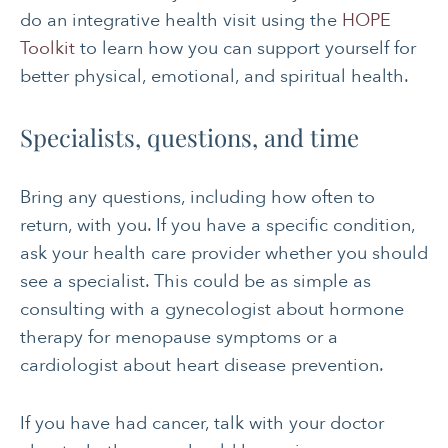
do an integrative health visit using the
HOPE
Toolkit
to learn how you can support yourself for
better physical, emotional, and spiritual health.
Specialists, questions, and time
Bring any questions, including how often to
return, with you. If you have a specific condition,
ask your health care provider whether you should
see a specialist. This could be as simple as
consulting with a gynecologist about hormone
therapy for menopause symptoms or a
cardiologist about heart disease prevention.
If you have had cancer, talk with your doctor