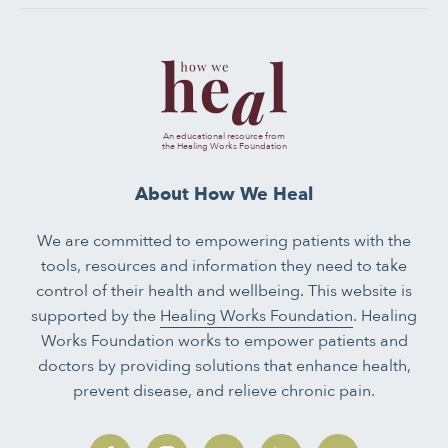
An educational resource from
the Healing Works Foundation
About How We Heal
We are committed to empowering patients with the
tools, resources and information they need to take
control of their health and wellbeing. This website is
supported by the
Healing Works Foundation
. Healing
Works Foundation works to empower patients and
doctors by providing solutions that enhance health,
prevent disease, and relieve chronic pain.