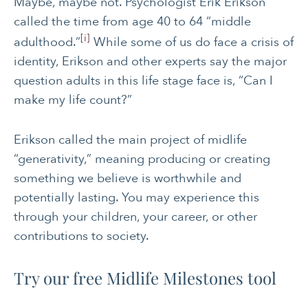
Maybe, maybe not. Psychologist Erik Erikson
called the time from age 40 to 64 “middle
[i]
adulthood.”
While some of us do face a crisis of
identity, Erikson and other experts say the major
question adults in this life stage face is, “Can I
make my life count?”
Erikson called the main project of midlife
“generativity,” meaning producing or creating
something we believe is worthwhile and
potentially lasting. You may experience this
through your children, your career, or other
contributions to society.
Try our free Midlife Milestones tool