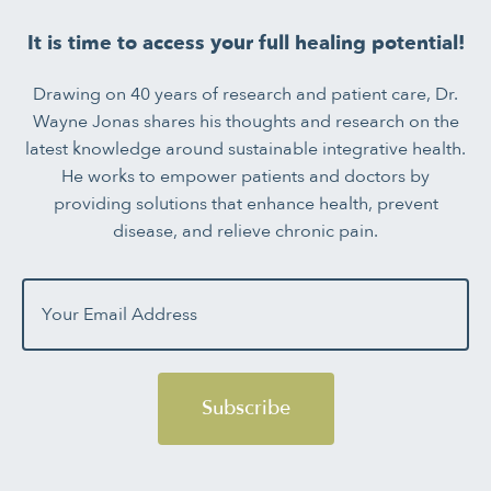
It is time to access your full healing potential!
Drawing on 40 years of research and patient care, Dr.
Wayne Jonas shares his thoughts and research on the
latest knowledge around sustainable integrative health.
He works to empower patients and doctors by
providing solutions that enhance health, prevent
disease, and relieve chronic pain.
Subscribe