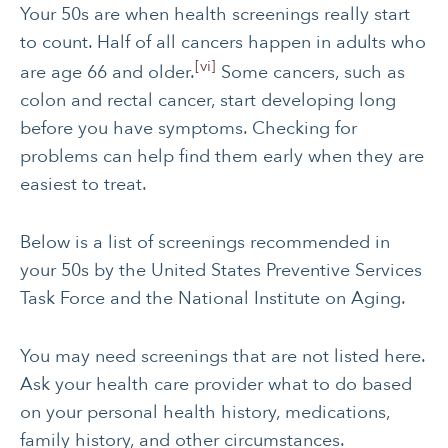
Your 50s are when health screenings really start
CANCER
INTEGRATIVE
to count. Half of all cancers happen in adults who
THERAPIES
[vi]
are age 66 and older.
Some cancers, such as
JOURNALING
LONGEVITY &
colon and rectal cancer, start developing long
LIFELONG HEALTH
before you have symptoms. Checking for
MENTAL & SPIRITUAL
MOVING & EXERCISE
problems can help find them early when they are
HEALTH
easiest to treat.
NUTRITION
PAIN MANAGEMENT
Below is a list of screenings recommended in
SLEEP & SELF-CARE
STRESS
your 50s by the United States Preventive Services
SOCIAL &
WOMEN’S HEALTH
Task Force and the National Institute on Aging.
EMOTIONAL HEALTH
You may need screenings that are not listed here.
Ask your health care provider what to do based
on your personal health history, medications,
family history, and other circumstances.