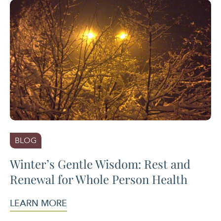
BLOG
Winter’s Gentle Wisdom: Rest and
Renewal for Whole Person Health
LEARN MORE