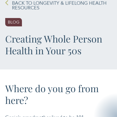
SPIRITUAL HEALTH
BACK TO LONGEVITY & LIFELONG HEALTH
RESOURCES
MOVING &
EXERCISE
BLOG
NUTRITION
Creating Whole Person
PAIN MANAGEMENT
Health in Your 50s
SLEEP & SELF-CARE
STRESS
Where do you go from
SOCIAL &
EMOTIONAL HEALTH
here?
WOMEN’S HEALTH