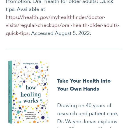
Promotion. Oral health for older adults: Quick
tips. Available at
https://health.gov/myhealthfinder/doctor-
visits/regular-checkups/oral-health-older-adults-
quick-tips
. Accessed August 5, 2022.
Take Your Health Into
Your Own Hands
Drawing on 40 years of
research and patient care,
Dr. Wayne Jonas explains