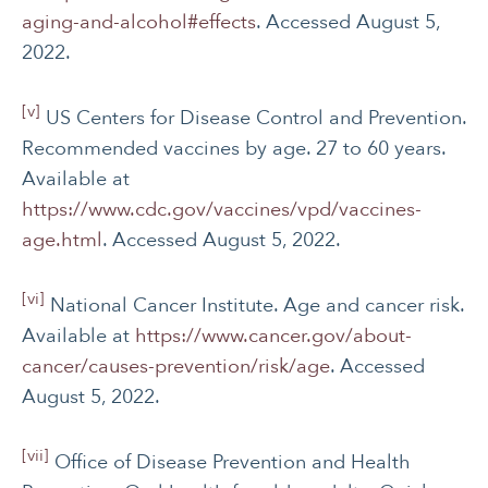
aging-and-alcohol#effects
. Accessed August 5,
2022.
[v]
US Centers for Disease Control and Prevention.
Recommended vaccines by age. 27 to 60 years.
Available at
https://www.cdc.gov/vaccines/vpd/vaccines-
age.html
. Accessed August 5, 2022.
[vi]
National Cancer Institute. Age and cancer risk.
Available at
https://www.cancer.gov/about-
cancer/causes-prevention/risk/age
. Accessed
August 5, 2022.
[vii]
Office of Disease Prevention and Health