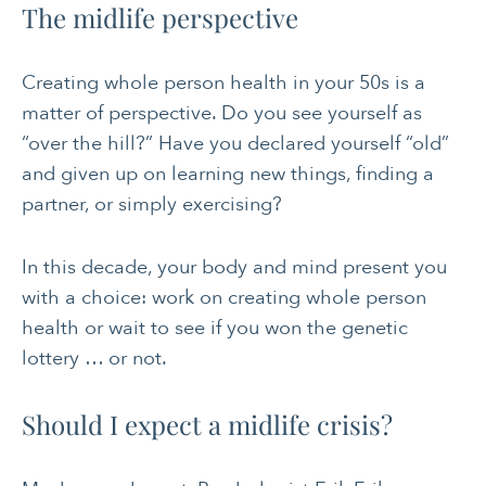
The midlife perspective
Creating whole person health in your 50s is a
matter of perspective. Do you see yourself as
“over the hill?” Have you declared yourself “old”
and given up on learning new things, finding a
partner, or simply exercising?
In this decade, your body and mind present you
with a choice: work on creating whole person
health or wait to see if you won the genetic
lottery … or not.
Should I expect a midlife crisis?