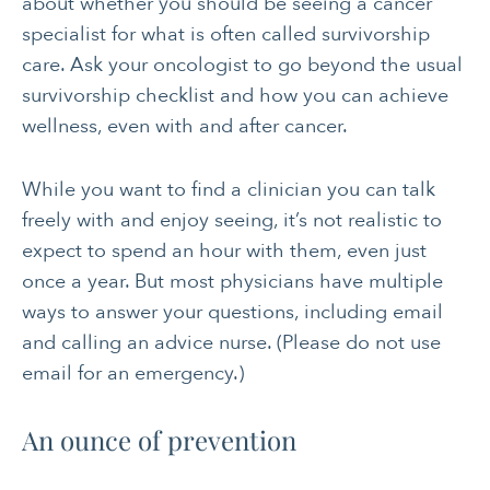
about whether you should be seeing a cancer
specialist for what is often called survivorship
care. Ask your oncologist to go beyond the usual
survivorship checklist and how you can achieve
wellness, even with and after cancer.
While you want to find a clinician you can talk
freely with and enjoy seeing, it’s not realistic to
expect to spend an hour with them, even just
once a year. But most physicians have multiple
ways to answer your questions, including email
and calling an advice nurse. (Please do not use
email for an emergency.)
An ounce of prevention