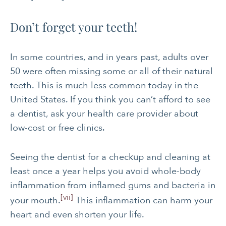
Don’t forget your teeth!
In some countries, and in years past, adults over
50 were often missing some or all of their natural
teeth. This is much less common today in the
United States. If you think you can’t afford to see
a dentist, ask your health care provider about
low-cost or free clinics.
Seeing the dentist for a checkup and cleaning at
least once a year helps you avoid whole-body
inflammation from inflamed gums and bacteria in
[vii]
your mouth.
This inflammation can harm your
heart and even shorten your life.