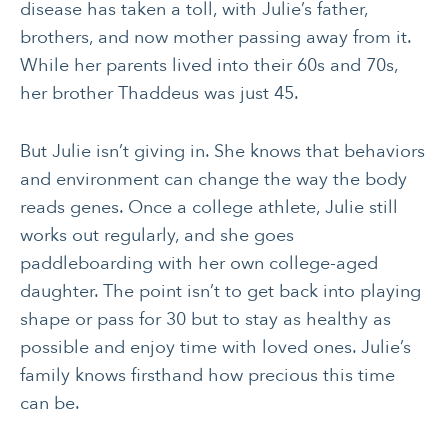
disease has taken a toll, with Julie’s father,
brothers, and now mother passing away from it.
While her parents lived into their 60s and 70s,
her brother Thaddeus was just 45.
But Julie isn’t giving in. She knows that behaviors
and environment can change the way the body
reads genes. Once a college athlete, Julie still
works out regularly, and she goes
paddleboarding with her own college-aged
daughter. The point isn’t to get back into playing
shape or pass for 30 but to stay as healthy as
possible and enjoy time with loved ones. Julie’s
family knows firsthand how precious this time
can be.