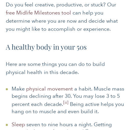
Do you feel creative, productive, or stuck? Our
free Midlife Milestones tool
can help you
determine where you are now and decide what
you might like to accomplish or experience.
A healthy body in your 50s
Here are some things you can do to build
physical health in this decade.
Make
physical movement
a habit. Muscle mass
begins declining after 30. You may lose 3 to 5
[ii]
percent each decade.
Being active helps you
hang on to muscle and even build it.
Sleep
seven to nine hours a night. Getting