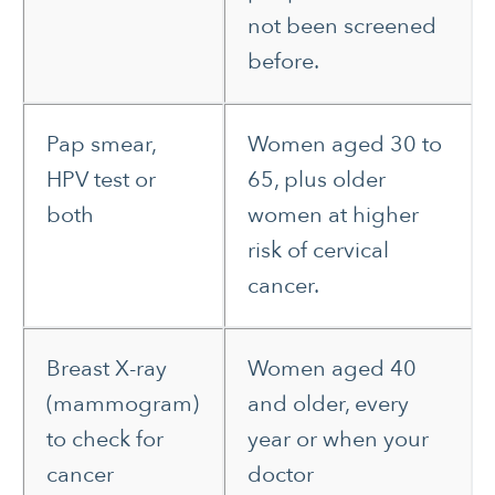
not been screened
before.
Pap smear,
Women aged 30 to
HPV test or
65, plus older
both
women at higher
risk of cervical
cancer.
Breast X-ray
Women aged 40
(mammogram)
and older, every
to check for
year or when your
cancer
doctor