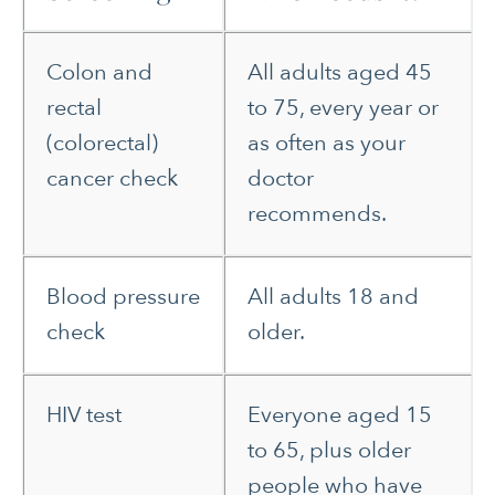
Colon and
All adults aged 45
rectal
to 75, every year or
(colorectal)
as often as your
cancer check
doctor
recommends.
Blood pressure
All adults 18 and
check
older.
HIV test
Everyone aged 15
to 65, plus older
people who have