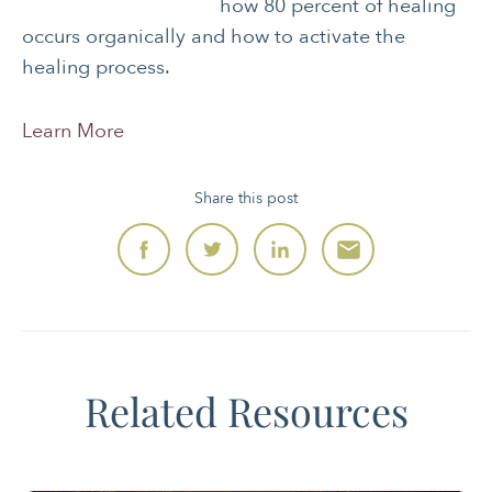
how 80 percent of healing
occurs organically and how to activate the
healing process.
Learn More
Share this post
Related Resources