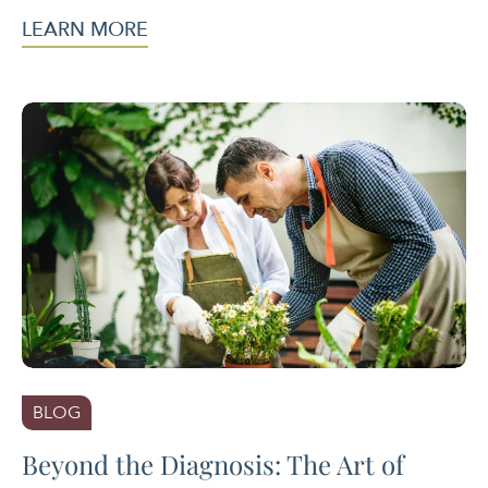
LEARN MORE
BLOG
Beyond the Diagnosis: The Art of