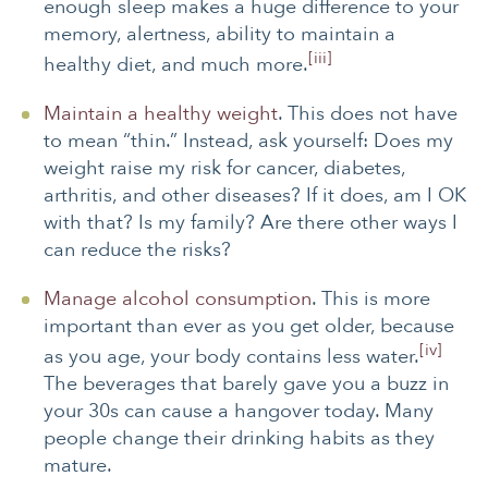
enough sleep makes a huge difference to your
memory, alertness, ability to maintain a
[iii]
healthy diet, and much more.
Maintain a healthy weight
. This does not have
to mean “thin.” Instead, ask yourself: Does my
weight raise my risk for cancer, diabetes,
arthritis, and other diseases? If it does, am I OK
with that? Is my family? Are there other ways I
can reduce the risks?
Manage alcohol consumption
. This is more
important than ever as you get older, because
[iv]
as you age, your body contains less water.
The beverages that barely gave you a buzz in
your 30s can cause a hangover today. Many
people change their drinking habits as they
mature.