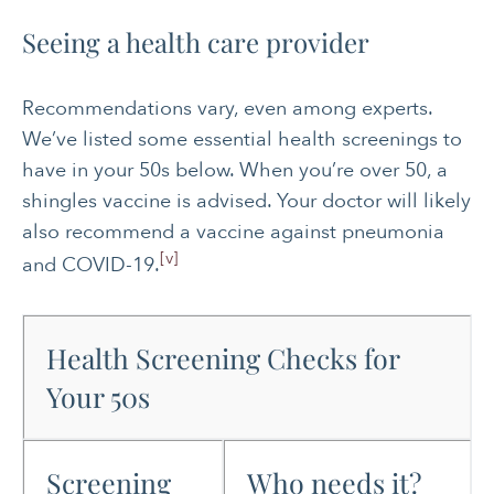
Seeing a health care provider
Recommendations vary, even among experts.
We’ve listed some essential health screenings to
have in your 50s below. When you’re over 50, a
shingles vaccine is advised. Your doctor will likely
also recommend a vaccine against pneumonia
[v]
and COVID-19.
Health Screening Checks for
Your 50s
Screening
Who needs it?