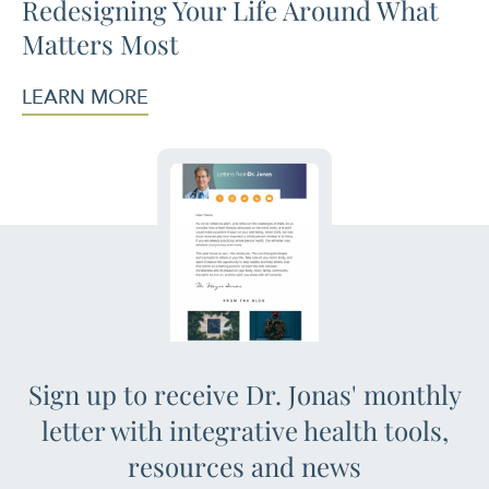
Redesigning Your Life Around What
Matters Most
LEARN MORE
Sign up to receive Dr. Jonas' monthly
letter with integrative health tools,
resources and news