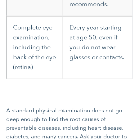
recommends.
Complete eye
Every year starting
examination,
at age 50, even if
including the
you do not wear
back of the eye
glasses or contacts.
(retina)
A standard physical examination does not go
deep enough to find the root causes of
preventable diseases, including heart disease,
diabetes, and many cancers. Ask your doctor to