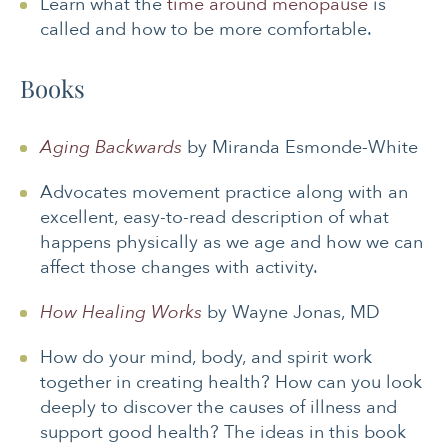
Learn what the
time around menopause
is
called and how to be more comfortable.
Books
Aging Backwards
by Miranda Esmonde-White
Advocates movement practice along with an
excellent, easy-to-read description of what
happens physically as we age and how we can
affect those changes with activity.
How Healing Works
by Wayne Jonas, MD
How do your mind, body, and spirit work
together in creating health? How can you look
deeply to discover the causes of illness and
support good health? The ideas in this book