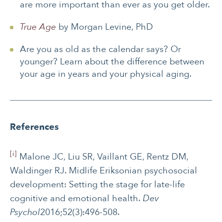
are more important than ever as you get older.
True Age
by Morgan Levine, PhD
Are you as old as the calendar says? Or
younger? Learn about the difference between
your age in years and your physical aging.
References
[i]
Malone JC, Liu SR, Vaillant GE, Rentz DM,
Waldinger RJ. Midlife Eriksonian psychosocial
development: Setting the stage for late-life
cognitive and emotional health.
Dev
Psychol
2016;52(3):496-508.