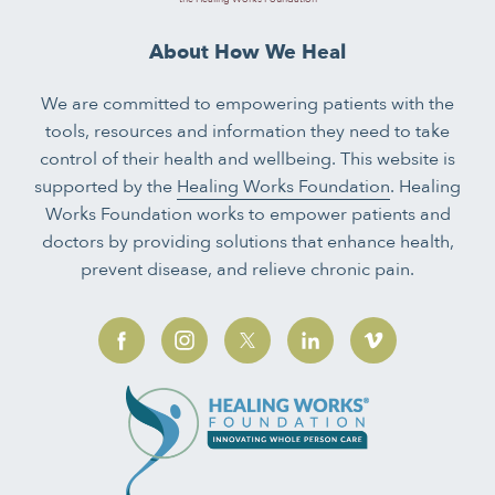
About How We Heal
We are committed to empowering patients with the
tools, resources and information they need to take
control of their health and wellbeing. This website is
supported by the
Healing Works Foundation
. Healing
Works Foundation works to empower patients and
doctors by providing solutions that enhance health,
prevent disease, and relieve chronic pain.