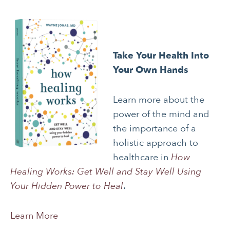
JOURNALING
LONGEVITY &
LIFELONG HEALTH
MENTAL & SPIRITUAL
MOVING & EXERCISE
HEALTH
Take Your Health Into
Your Own Hands
NUTRITION
PAIN MANAGEMENT
SLEEP & SELF-CARE
STRESS
Learn more about the
power of the mind and
SOCIAL &
WOMEN’S HEALTH
EMOTIONAL HEALTH
the importance of a
holistic approach to
healthcare in
How
Healing Works: Get Well and Stay Well Using
Your Hidden Power to Heal
.
Learn More