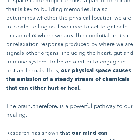
to space is the hippocampus—a part of the brain
that is key to building memories. It also
determines whether the physical location we are
in is safe, telling us if we need to act to get safe
or can relax where we are. The continual arousal
or relaxation response produced by where we are
signals other organs—including the heart, gut and
immune system—to be on alert or to engage in
rest and repair. Thus,
our physical space causes
the emission of a steady stream of chemicals
that can either hurt or heal.
The brain, therefore, is a powerful pathway to our
healing.
Research has shown that
our mind can