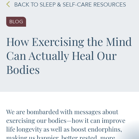
BACK TO SLEEP & SELF-CARE RESOURCES
PAIN MANAGEMENT
BLOG
SLEEP & SELF-CARE
How Exercising the Mind
STRESS
Can Actually Heal Our
SOCIAL &
Bodies
EMOTIONAL HEALTH
WOMEN’S HEALTH
We are bombarded with messages about
exercising our bodies—how it can improve
life longevity as well as boost endorphins,
making us happier, better rested, more