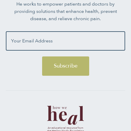
He works to empower patients and doctors by
providing solutions that enhance health, prevent
disease, and relieve chronic pain.
Subscribe
An educational resource from
the Healing Works Foundation