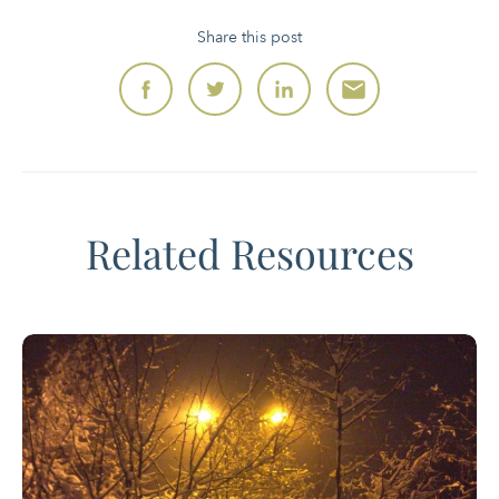
Share this post
Related Resources