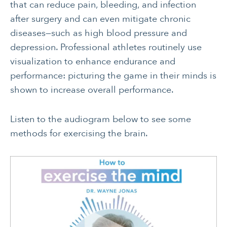
that can reduce pain, bleeding, and infection
after surgery and can even mitigate chronic
diseases—such as high blood pressure and
depression. Professional athletes routinely use
visualization to enhance endurance and
performance: picturing the game in their minds is
shown to increase overall performance.
Listen to the audiogram below to see some
methods for exercising the brain.