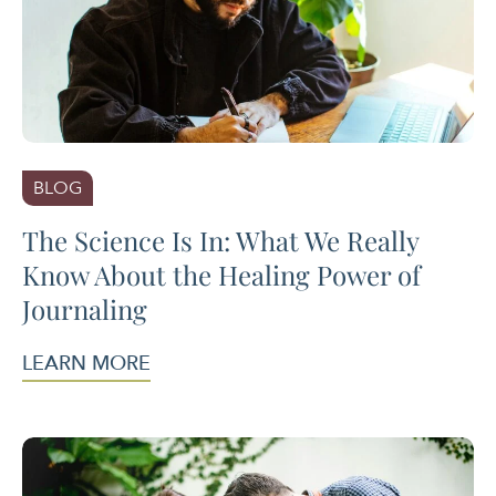
BLOG
The Science Is In: What We Really
Know About the Healing Power of
Journaling
LEARN MORE