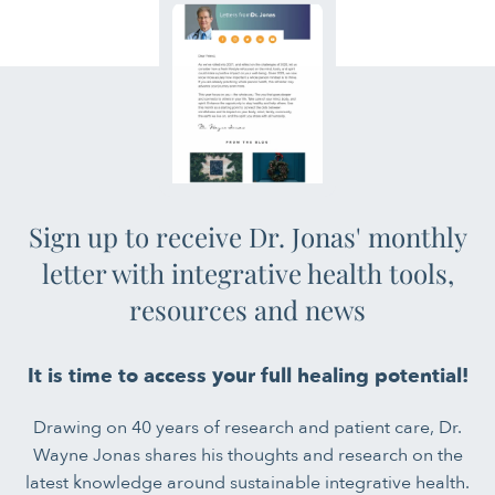
Sign up to receive Dr. Jonas' monthly
letter with integrative health tools,
resources and news
It is time to access your full healing potential!
Drawing on 40 years of research and patient care, Dr.
Wayne Jonas shares his thoughts and research on the
latest knowledge around sustainable integrative health.