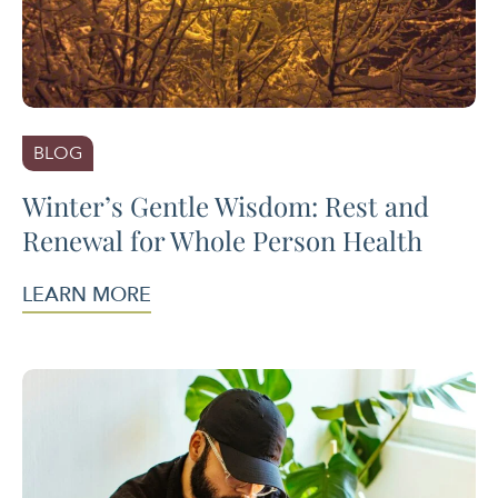
BLOG
Winter’s Gentle Wisdom: Rest and
Renewal for Whole Person Health
LEARN MORE