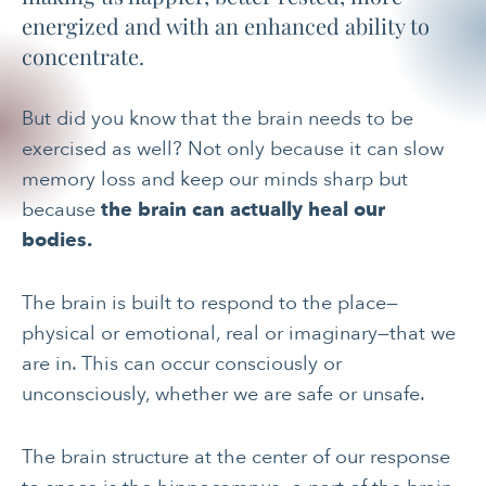
energized and with an enhanced ability to
concentrate.
But did you know that the brain needs to be
exercised as well? Not only because it can slow
memory loss and keep our minds sharp but
because
the brain can actually heal our
bodies.
The brain is built to respond to the place—
physical or emotional, real or imaginary—that we
are in. This can occur consciously or
unconsciously, whether we are safe or unsafe.
The brain structure at the center of our response