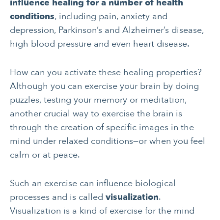
influence healing for a number of health
conditions
, including pain, anxiety and
depression, Parkinson’s and Alzheimer’s disease,
high blood pressure and even heart disease.
How can you activate these healing properties?
Although you can exercise your brain by doing
puzzles, testing your memory or meditation,
another crucial way to exercise the brain is
through the creation of specific images in the
mind under relaxed conditions—or when you feel
calm or at peace.
Such an exercise can influence biological
processes and is called
visualization
.
Visualization is a kind of exercise for the mind