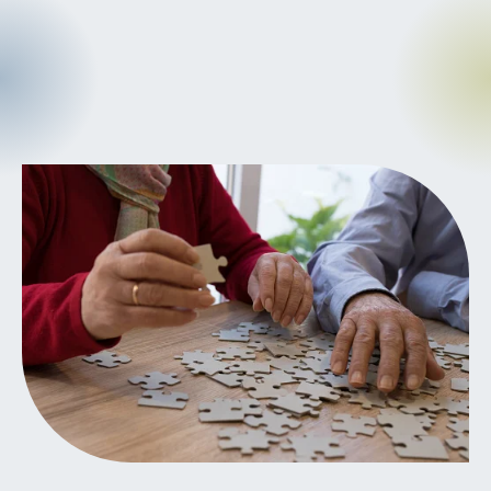
CANCER
INTEGRATIVE
THERAPIES
JOURNALING
LONGEVITY &
LIFELONG HEALTH
MENTAL &
SPIRITUAL HEALTH
MOVING &
EXERCISE
NUTRITION