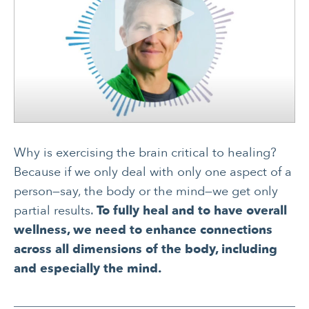
Why is exercising the brain critical to healing?
Because if we only deal with only one aspect of a
person—say, the body or the mind—we get only
partial results.
To fully heal and to have overall
wellness, we need to enhance connections
across all dimensions of the body, including
and especially the mind.
CANCER
INTEGRATIVE
THERAPIES