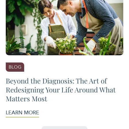
BLOG
Beyond the Diagnosis: The Art of
Redesigning Your Life Around What
Matters Most
LEARN MORE