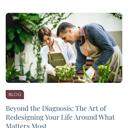
BLOG
Beyond the Diagnosis: The Art of
Redesigning Your Life Around What
Matters Most