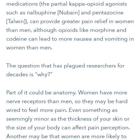
medications (the partial kappa-opioid agonists
such as nalbuphine [Nubain] and pentazocine
[Talwin]), can provide greater pain relief in women
than men, although opioids like morphine and
codeine can lead to more nausea and vomiting in
women than men.
The question that has plagued researchers for
decades is “why?”
Part of it could be anatomy. Women have more
nerve receptors than men, so they may be hard
wired to feel more pain. Even something as
seemingly minor as the thickness of your skin or
the size of your body can affect pain perception.
Another may be that women are more likely to