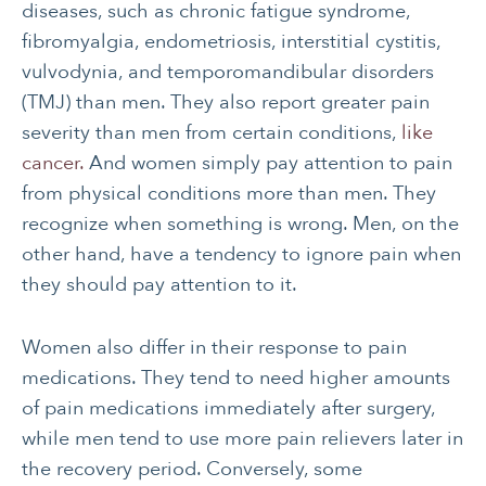
diseases, such as chronic fatigue syndrome,
fibromyalgia, endometriosis, interstitial cystitis,
vulvodynia, and temporomandibular disorders
(TMJ) than men. They also report greater pain
severity than men from certain conditions,
like
cancer.
And women simply pay attention to pain
from physical conditions more than men. They
recognize when something is wrong. Men, on the
other hand, have a tendency to ignore pain when
they should pay attention to it.
Women also differ in their response to pain
medications. They tend to need higher amounts
of pain medications immediately after surgery,
while men tend to use more pain relievers later in
the recovery period. Conversely, some