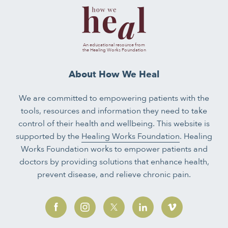
An educational resource from
the Healing Works Foundation
About How We Heal
We are committed to empowering patients with the
tools, resources and information they need to take
control of their health and wellbeing. This website is
supported by the
Healing Works Foundation
. Healing
Works Foundation works to empower patients and
doctors by providing solutions that enhance health,
prevent disease, and relieve chronic pain.