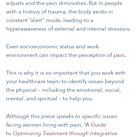
adjusts and the pain diminishes. But in people
with a history of trauma, the body exists in
constant “alert” mode, leading to a
hyperawareness of external and internal stressors.
Even socioeconomic status and work
environment can impact the perception of
pain.
This is why it is so important that you work with
your healthcare team to identify issues beyond
the physical – including the emotional, social,
mental, and spiritual – to help you.
Although this piece speaks to specific issues
facing women living with pain, “
A Guide
to Optimizing Treatment through Integrative