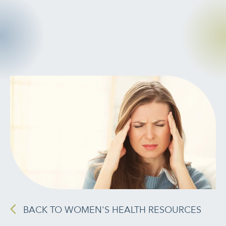
CANCER
INTEGRATIVE
THERAPIES
JOURNALING
LONGEVITY &
LIFELONG HEALTH
MENTAL &
SPIRITUAL HEALTH
MOVING &
EXERCISE
BACK TO WOMEN'S HEALTH RESOURCES
NUTRITION