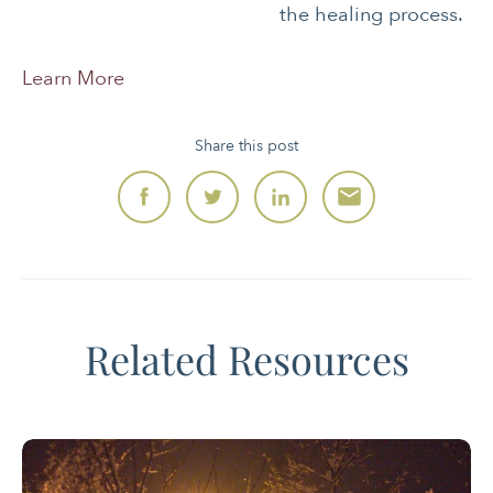
the healing process.
Learn More
Share this post
Related Resources