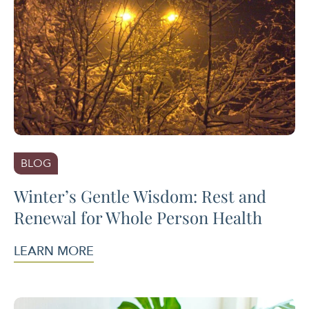
BLOG
Winter’s Gentle Wisdom: Rest and
Renewal for Whole Person Health
LEARN MORE