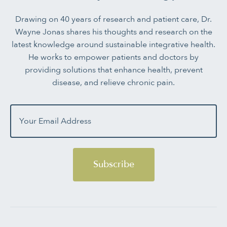
Drawing on 40 years of research and patient care, Dr.
Wayne Jonas shares his thoughts and research on the
latest knowledge around sustainable integrative health.
He works to empower patients and doctors by
providing solutions that enhance health, prevent
disease, and relieve chronic pain.
Subscribe