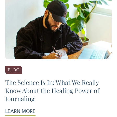
BLOG
The Science Is In: What We Really
Know About the Healing Power of
Journaling
LEARN MORE