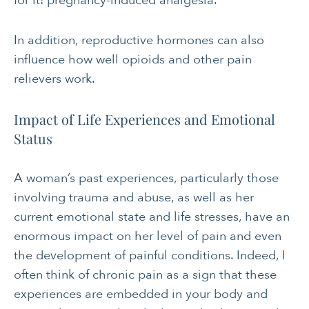
for it: pregnancy-induced analgesia.
In addition, reproductive hormones can also
influence how well opioids and other pain
relievers work.
Impact of Life Experiences and Emotional
Status
A woman’s past experiences, particularly those
involving trauma and abuse, as well as her
current emotional state and life stresses, have an
enormous impact on her level of pain and even
the development of painful conditions. Indeed, I
often think of chronic pain as a sign that these
experiences are embedded in your body and