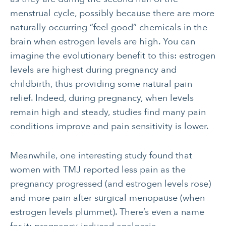
menstrual cycle, possibly because there are more
naturally occurring “feel good” chemicals in the
brain when estrogen levels are high. You can
imagine the evolutionary benefit to this: estrogen
levels are highest during pregnancy and
childbirth, thus providing some natural pain
relief. Indeed, during pregnancy, when levels
remain high and steady, studies find many pain
conditions improve and pain sensitivity is lower.
Meanwhile, one interesting study found that
women with TMJ reported less pain as the
pregnancy progressed (and estrogen levels rose)
and more pain after surgical menopause (when
estrogen levels plummet). There’s even a name