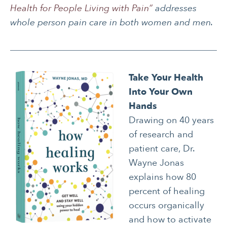
Health for People Living with Pain”
addresses
whole person pain care in both women and men.
Take Your Health
Into Your Own
Hands
Drawing on 40 years
of research and
patient care, Dr.
Wayne Jonas
explains how 80
percent of healing
occurs organically
and how to activate