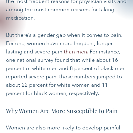
the most frequent reasons for physician visits and
among the most common reasons for taking
medication.
But there’s a gender gap when it comes to pain.
For one, women have more frequent, longer
lasting and severe pain
than men.
For instance,
one national survey found that while about 16
percent of white men and 8 percent of black men
reported severe pain, those numbers jumped to
about 22 percent for white women and 11
percent for black women, respectively.
Why Women Are More Susceptible to Pain
Women are also more likely to develop painful