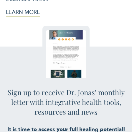
LEARN MORE
Sign up to receive Dr. Jonas' monthly
letter with integrative health tools,
resources and news
It is time to access your full healing potential!