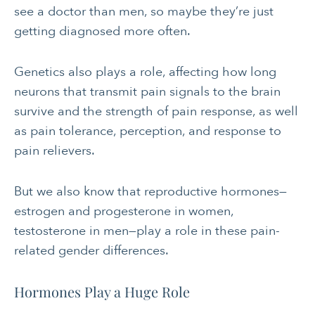
see a doctor than men, so maybe they’re just
getting diagnosed more often.
Genetics also plays a role, affecting how long
neurons that transmit pain signals to the brain
survive and the strength of pain response, as well
as pain tolerance, perception, and response to
pain relievers.
But we also know that reproductive hormones—
estrogen and progesterone in women,
testosterone in men—play a role in these pain-
related gender differences.
Hormones Play a Huge Role