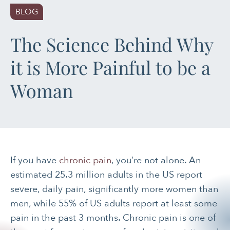
BLOG
PAIN MANAGEMENT
The Science Behind Why
SLEEP & SELF-CARE
it is More Painful to be a
STRESS
Woman
SOCIAL &
EMOTIONAL HEALTH
WOMEN’S HEALTH
If you have
chronic pain
, you’re not alone. An
estimated 25.3 million adults in the US report
severe, daily pain, significantly more women than
men, while 55% of US adults report at least some
pain in the past 3 months. Chronic pain is one of