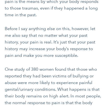
CANCER
INTEGRATIVE
pain is the means by which your body responds
THERAPIES
to those traumas, even if they happened a long
time in the past.
JOURNALING
LONGEVITY &
LIFELONG HEALTH
Before I say anything else on this, however, let
MENTAL & SPIRITUAL
MOVING & EXERCISE
me also say that no matter what your past
HEALTH
history, your pain is real. It’s just that your past
NUTRITION
PAIN MANAGEMENT
history may increase your body’s response to
SLEEP & SELF-CARE
STRESS
pain and make you more susceptible.
SOCIAL &
WOMEN’S HEALTH
One study of 380 women found that those who
EMOTIONAL HEALTH
reported they had been victims of bullying or
abuse were more likely to experience painful
genital/urinary conditions. What happens is that
their body remains on high alert. In most people,
the normal response to pain is that the body