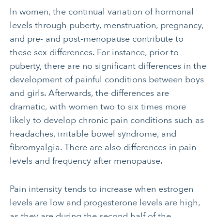
In women, the continual variation of hormonal
levels through puberty, menstruation, pregnancy,
and pre- and post-menopause contribute to
these sex differences. For instance, prior to
puberty, there are no significant differences in the
development of painful conditions between boys
and girls. Afterwards, the differences are
dramatic, with women two to six times more
likely to develop chronic pain conditions such as
headaches, irritable bowel syndrome, and
fibromyalgia. There are also differences in pain
levels and frequency after menopause.
Pain intensity tends to increase when estrogen
levels are low and progesterone levels are high,
as they are during the second half of the