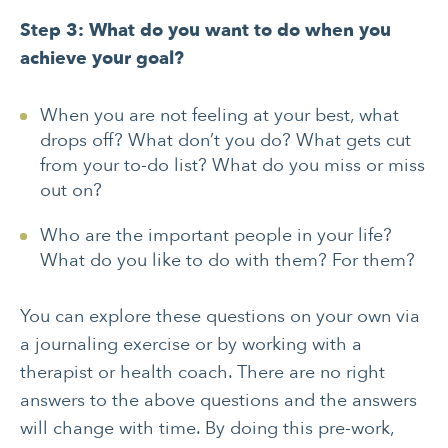
Step 3: What do you want to do when you
achieve your goal?
When you are not feeling at your best, what
drops off? What don’t you do? What gets cut
from your to-do list? What do you miss or miss
out on?
Who are the important people in your life?
What do you like to do with them? For them?
You can explore these questions on your own via
a journaling exercise or by working with a
therapist or health coach. There are no right
answers to the above questions and the answers
will change with time. By doing this pre-work,