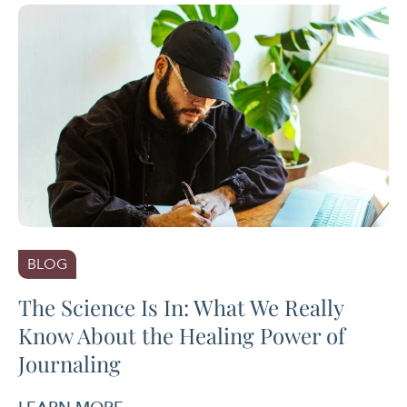
BLOG
The Science Is In: What We Really
Know About the Healing Power of
Journaling