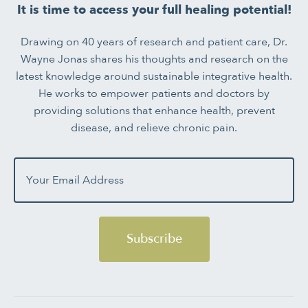
It is time to access your full healing potential!
Drawing on 40 years of research and patient care, Dr.
Wayne Jonas shares his thoughts and research on the
latest knowledge around sustainable integrative health.
He works to empower patients and doctors by
providing solutions that enhance health, prevent
disease, and relieve chronic pain.
Subscribe