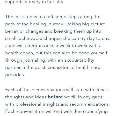
supports already in her life.
The last step is to craft some steps along the
path of the healing journey – taking big picture
behavior changes and breaking them up into
small, achievable changes she can try day to day.
June will check in once a week to work with a
health coach, but this can also be done yourself
through journaling, with an accountability
partner, a therapist, counselor, or health care
provider.
Each of these conversations will start with June’s
thoughts and ideas
before
we fill in any gaps
with professional insights and recommendations.
Each conversation will end with June identifying