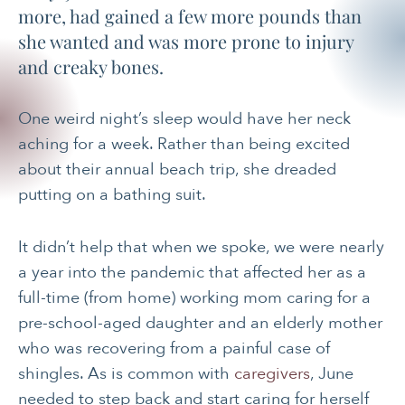
more, had gained a few more pounds than
she wanted and was more prone to injury
and creaky bones.
One weird night’s sleep would have her neck
aching for a week. Rather than being excited
about their annual beach trip, she dreaded
putting on a bathing suit.
It didn’t help that when we spoke, we were nearly
a year into the pandemic that affected her as a
full-time (from home) working mom caring for a
pre-school-aged daughter and an elderly mother
who was recovering from a painful case of
shingles. As is common with
caregivers
, June
needed to step back and start caring for herself