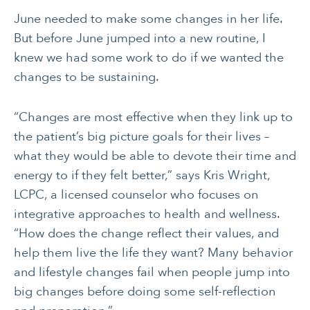
June needed to make some changes in her life.
But before June jumped into a new routine, I
knew we had some work to do if we wanted the
changes to be sustaining.
“Changes are most effective when they link up to
the patient’s big picture goals for their lives –
what they would be able to devote their time and
energy to if they felt better,” says Kris Wright,
LCPC, a licensed counselor who focuses on
integrative approaches to health and wellness.
“How does the change reflect their values, and
help them live the life they want? Many behavior
and lifestyle changes fail when people jump into
big changes before doing some self-reflection