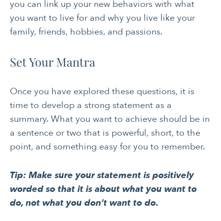
you can link up your new behaviors with what
you want to live for and why you live like your
family, friends, hobbies, and passions.
Set Your Mantra
Once you have explored these questions, it is
time to develop a strong statement as a
summary. What you want to achieve should be in
a sentence or two that is powerful, short, to the
point, and something easy for you to remember.
Tip: Make sure your statement is positively
worded so that it is about what you want to
do, not what you don’t want to do.