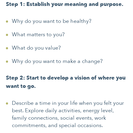
Step 1: Establish your meaning and purpose.
Why do you want to be healthy?
What matters to you?
What do you value?
Why do you want to make a change?
Step 2: Start to develop a vision of where you
want to go.
Describe a time in your life when you felt your
best. Explore daily activities, energy level,
family connections, social events, work
commitments, and special occasions.