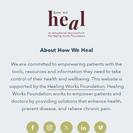
An educational resource from
the Healing Works Foundation
About How We Heal
We are committed to empowering patients with the
tools, resources and information they need to take
control of their health and wellbeing. This website is
supported by the
Healing Works Foundation
. Healing
Works Foundation works to empower patients and
doctors by providing solutions that enhance health,
prevent disease, and relieve chronic pain.