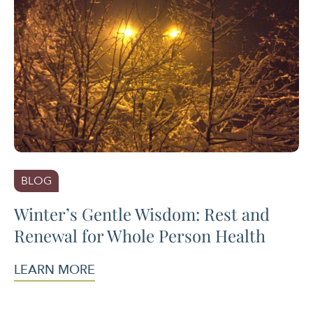
BLOG
Winter’s Gentle Wisdom: Rest and
Renewal for Whole Person Health
LEARN MORE