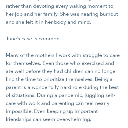
rather than devoting every waking moment to
her job and her family. She was nearing burnout
and she felt it in her body and mind.
June’s case is common.
Many of the mothers I work with struggle to care
for themselves. Even those who exercised and
ate well before they had children can no longer
find the time to prioritize themselves. Being a
parent is a wonderfully hard role during the best
of situations. During a pandemic, juggling self-
care with work and parenting can feel nearly
impossible. Even keeping up important
friendships can seem overwhelming.