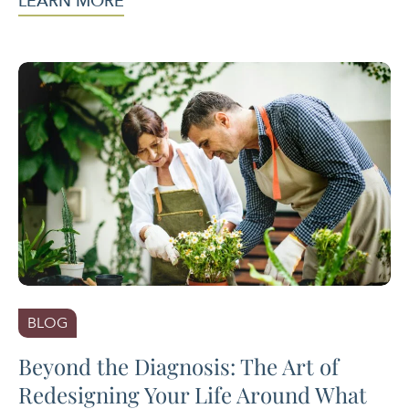
LEARN MORE
BLOG
Beyond the Diagnosis: The Art of
Redesigning Your Life Around What