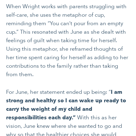
CANCER
INTEGRATIVE
When Wright works with parents struggling with
THERAPIES
self-care, she uses the metaphor of cup,
reminding them “You can’t pour from an empty
JOURNALING
LONGEVITY &
LIFELONG HEALTH
cup.” This resonated with June as she dealt with
feelings of guilt when taking time for herself.
MENTAL & SPIRITUAL
MOVING & EXERCISE
HEALTH
Using this metaphor, she reframed thoughts of
her time spent caring for herself as adding to her
NUTRITION
PAIN MANAGEMENT
contributions to the family rather than taking
SLEEP & SELF-CARE
STRESS
from them.
SOCIAL &
WOMEN’S HEALTH
For June, her statement ended up being: “
I am
EMOTIONAL HEALTH
strong and healthy so I can wake up ready to
carry the weight of my child and
responsibilities each day.”
With this as her
vision, June knew where she wanted to go and
why so that the healthier choices she would