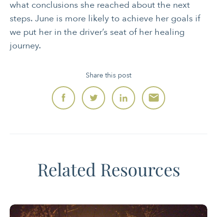
what conclusions she reached about the next
steps. June is more likely to achieve her goals if
we put her in the driver’s seat of her healing
journey.
Share this post
Related Resources