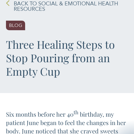
BACK TO SOCIAL & EMOTIONAL HEALTH
RESOURCES
PAIN MANAGEMENT
BLOG
SLEEP & SELF-CARE
Three Healing Steps to
STRESS
Stop Pouring from an
SOCIAL &
EMOTIONAL HEALTH
Empty Cup
WOMEN’S HEALTH
th
Six months before her 40
birthday, my
patient June began to feel the changes in her
body. June noticed that she craved sweets