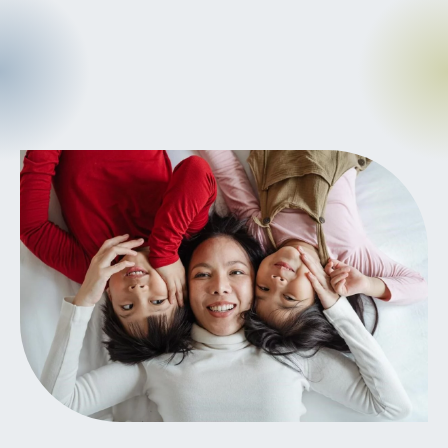
CANCER
INTEGRATIVE
THERAPIES
JOURNALING
LONGEVITY &
LIFELONG HEALTH
MENTAL &
SPIRITUAL HEALTH
MOVING &
EXERCISE
NUTRITION