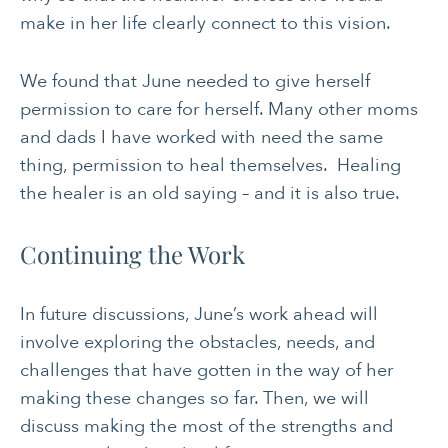
make in her life clearly connect to this vision.
We found that June needed to give herself
permission to care for herself. Many other moms
and dads I have worked with need the same
thing, permission to heal themselves. Healing
the healer is an old saying – and it is also true.
Continuing the Work
In future discussions, June’s work ahead will
involve exploring the obstacles, needs, and
challenges that have gotten in the way of her
making these changes so far. Then, we will
discuss making the most of the strengths and