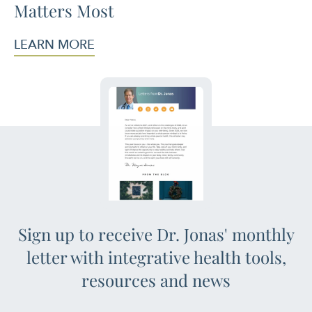
Matters Most
LEARN MORE
Sign up to receive Dr. Jonas' monthly
letter with integrative health tools,
resources and news