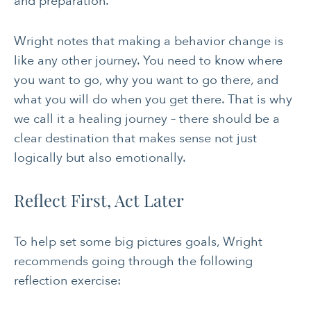
and preparation.”
Wright notes that making a behavior change is
like any other journey. You need to know where
you want to go, why you want to go there, and
what you will do when you get there. That is why
we call it a healing journey – there should be a
clear destination that makes sense not just
logically but also emotionally.
Reflect First, Act Later
To help set some big pictures goals, Wright
recommends going through the following
reflection exercise: