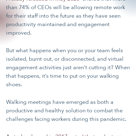
than 74% of CEOs will be allowing remote work
for their staff into the future as they have seen
productivity maintained and engagement
improved.
But what happens when you or your team feels
isolated, burnt out, or disconnected, and virtual
engagement activities just aren’t cutting it? When
that happens, it’s time to put on your walking
shoes.
Walking meetings have emerged as both a
productive and healthy solution to combat the
challenges facing workers during this pandemic.