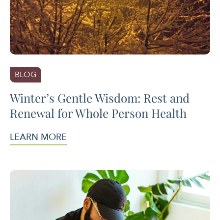
BLOG
Winter’s Gentle Wisdom: Rest and
Renewal for Whole Person Health
LEARN MORE