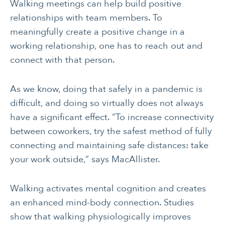
Walking meetings can help build positive
relationships with team members. To
meaningfully create a positive change in a
working relationship, one has to reach out and
connect with that person.
As we know, doing that safely in a pandemic is
difficult, and doing so virtually does not always
have a significant effect. “To increase connectivity
between coworkers, try the safest method of fully
connecting and maintaining safe distances: take
your work outside,” says MacAllister.
Walking activates mental cognition and creates
an enhanced mind-body connection. Studies
show that walking physiologically improves