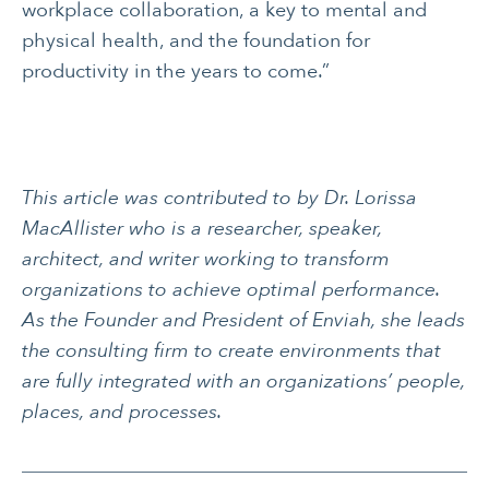
workplace collaboration, a key to mental and
physical health, and the foundation for
productivity in the years to come.”
This article was contributed to by Dr. Lorissa
MacAllister who is a researcher, speaker,
architect, and writer working to transform
organizations to achieve optimal performance.
As the Founder and President of Enviah, she leads
the consulting firm to create environments that
are fully integrated with an organizations’ people,
places, and processes.