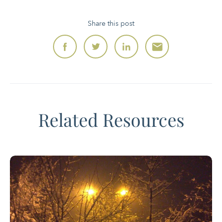
Share this post
Related Resources