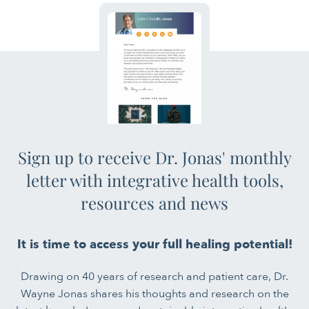
Sign up to receive Dr. Jonas' monthly
letter with integrative health tools,
resources and news
It is time to access your full healing potential!
Drawing on 40 years of research and patient care, Dr.
Wayne Jonas shares his thoughts and research on the