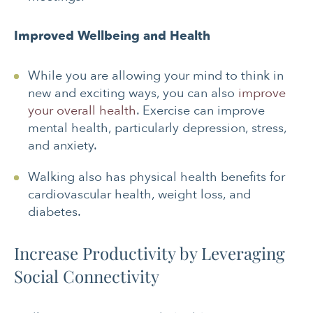
Improved Wellbeing and Health
While you are allowing your mind to think in
new and exciting ways, you can also
improve
your overall health
. Exercise can improve
mental health, particularly depression, stress,
and anxiety.
Walking also has physical health benefits for
cardiovascular health, weight loss, and
diabetes.
Increase Productivity by Leveraging
Social Connectivity