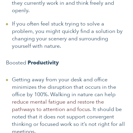
they currently work in and think freely and
openly.
If you often feel stuck trying to solve a
problem, you might quickly find a solution by
changing your scenery and surrounding
yourself with nature.
Boosted
Productivity
Getting away from your desk and office
minimizes the disruption that occurs in the
office by 100%. Walking in nature can help
reduce mental fatigue and restore the
pathways to attention and focus
. It should be
noted that it does not support convergent
thinking or focused work so it’s not right for all
meetings.