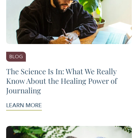
BLOG
The Science Is In: What We Really
Know About the Healing Power of
Journaling
LEARN MORE