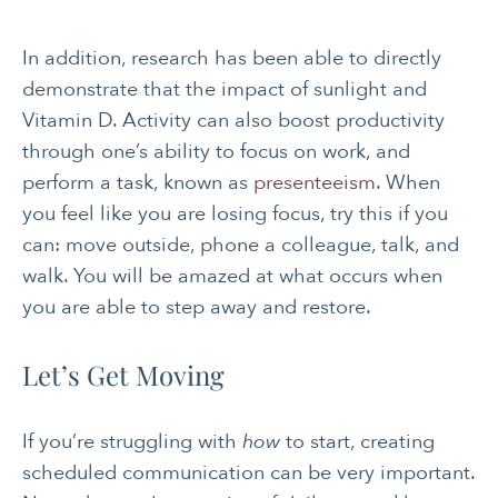
SOCIAL &
WOMEN’S HEALTH
EMOTIONAL HEALTH
In addition, research has been able to directly
demonstrate that the impact of sunlight and
Vitamin D. Activity can also boost productivity
through one’s ability to focus on work, and
perform a task, known as
presenteeism
. When
you feel like you are losing focus, try this if you
can: move outside, phone a colleague, talk, and
walk. You will be amazed at what occurs when
you are able to step away and restore.
Let’s Get Moving
If you’re struggling with
how
to start, creating
scheduled communication can be very important.