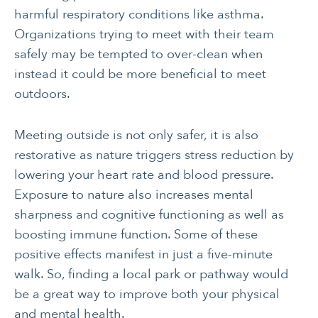
harmful respiratory conditions like asthma.
Organizations trying to meet with their team
safely may be tempted to over-clean when
instead it could be more beneficial to meet
outdoors.
CANCER
INTEGRATIVE
Meeting outside is not only safer, it is also
THERAPIES
restorative as nature triggers stress reduction by
lowering your heart rate and blood pressure.
JOURNALING
LONGEVITY &
LIFELONG HEALTH
Exposure to nature also increases mental
sharpness and cognitive functioning as well as
MENTAL & SPIRITUAL
MOVING & EXERCISE
boosting immune function. Some of these
HEALTH
positive effects manifest in just a five-minute
NUTRITION
PAIN MANAGEMENT
walk. So, finding a local park or pathway would
SLEEP & SELF-CARE
STRESS
be a great way to improve both your physical
and mental health.