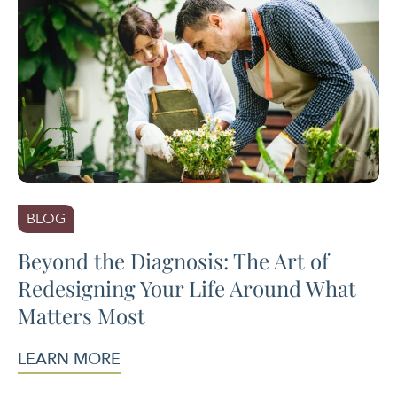
BLOG
Beyond the Diagnosis: The Art of
Redesigning Your Life Around What
Matters Most
LEARN MORE