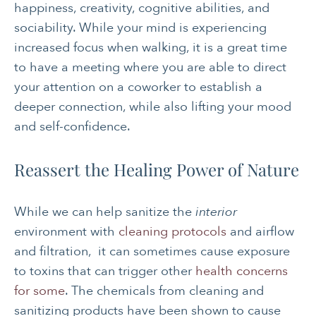
happiness, creativity, cognitive abilities, and
sociability. While your mind is experiencing
increased focus when walking, it is a great time
to have a meeting where you are able to direct
your attention on a coworker to establish a
deeper connection, while also lifting your mood
and self-confidence.
Reassert the Healing Power of Nature
While we can help sanitize the
interior
environment with
cleaning protocols
and airflow
and filtration, it can sometimes cause exposure
to toxins that can trigger other
health concerns
for some
. The chemicals from cleaning and
sanitizing products have been shown to cause