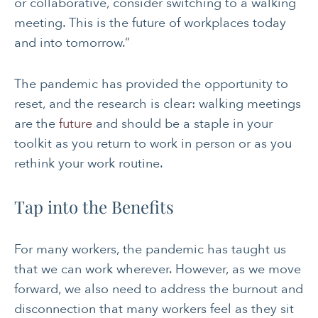
or collaborative, consider switching to a walking
meeting. This is the future of workplaces today
and into tomorrow.”
The pandemic has provided the opportunity to
reset, and the research is clear: walking meetings
are the
future
and should be a staple in your
toolkit as you return to work in person or as you
rethink your work routine.
Tap into the Benefits
For many workers, the pandemic has taught us
that we can work wherever. However, as we move
forward, we also need to address the burnout and
disconnection that many workers feel as they sit