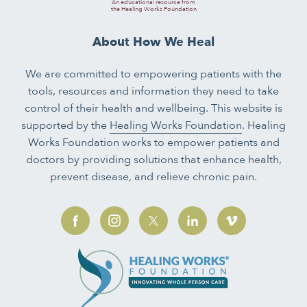
An educational resource from
the Healing Works Foundation
About How We Heal
We are committed to empowering patients with the
tools, resources and information they need to take
control of their health and wellbeing. This website is
supported by the
Healing Works Foundation
. Healing
Works Foundation works to empower patients and
doctors by providing solutions that enhance health,
prevent disease, and relieve chronic pain.