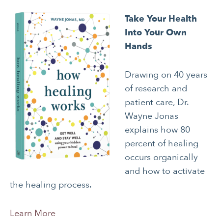
Take Your Health
Into Your Own
Hands
Drawing on 40 years
of research and
patient care, Dr.
Wayne Jonas
explains how 80
percent of healing
occurs organically
and how to activate
the healing process.
Learn More