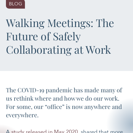
BLOG
PAIN MANAGEMENT
Walking Meetings: The
SLEEP & SELF-CARE
Future of Safely
STRESS
Collaborating at Work
SOCIAL &
EMOTIONAL HEALTH
WOMEN’S HEALTH
The COVID-19 pandemic has made many of
us rethink where and how we do our work.
For some, our “office” is now anywhere and
everywhere.
A
study released in May 2020
shared that more