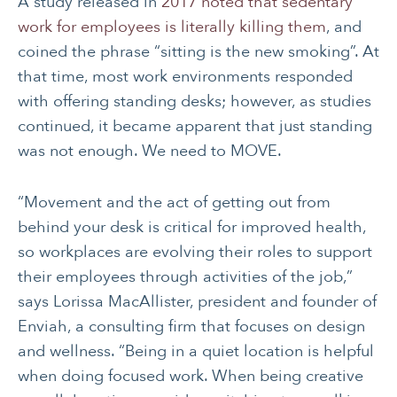
A study released in
2017 noted that sedentary
work for employees is literally killing them
, and
coined the phrase “sitting is the new smoking”. At
that time, most work environments responded
with offering standing desks; however, as studies
continued, it became apparent that just standing
was not enough. We need to MOVE.
“Movement and the act of getting out from
behind your desk is critical for improved health,
so workplaces are evolving their roles to support
their employees through activities of the job,”
says Lorissa MacAllister, president and founder of
Enviah, a consulting firm that focuses on design
and wellness. “Being in a quiet location is helpful
when doing focused work. When being creative