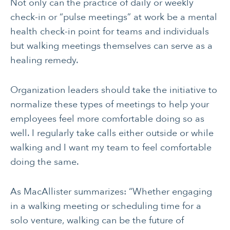
Not only can the practice of daily or weekly
check-in or “pulse meetings” at work be a mental
health check-in point for teams and individuals
but walking meetings themselves can serve as a
healing remedy.
Organization leaders should take the initiative to
normalize these types of meetings to help your
employees feel more comfortable doing so as
well. I regularly take calls either outside or while
walking and I want my team to feel comfortable
doing the same.
As MacAllister summarizes: “Whether engaging
in a walking meeting or scheduling time for a
solo venture, walking can be the future of