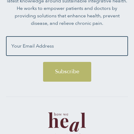
latest knowledge around sustainable integrative health.
He works to empower patients and doctors by
providing solutions that enhance health, prevent
disease, and relieve chronic pain.
Subscribe