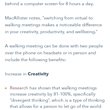
behind a computer screen for 8 hours a day.
MacAllister notes, “switching from virtual to
walking meetings makes a noticeable difference
in your creativity, productivity, and wellbeing.”
A walking meeting can be done with two people
over the phone on headsets or in person and
include the following benefits:
Increase in
Creativity
Research
has shown that walking meetings
increase creativity by 81-100%, specifically
“divergent thinking”, which is a type of thinking
that allows for a person to let go of the world