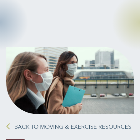
CANCER
INTEGRATIVE
THERAPIES
JOURNALING
LONGEVITY &
LIFELONG HEALTH
MENTAL &
SPIRITUAL HEALTH
MOVING &
EXERCISE
BACK TO MOVING & EXERCISE RESOURCES
NUTRITION