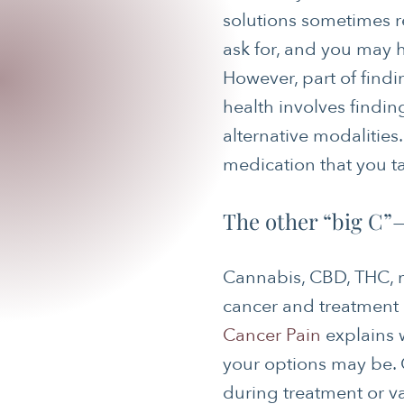
solutions sometimes r
ask for, and you may 
However, part of findi
health involves findi
alternative modalitie
medication that you ta
The other “big C”
Cannabis, CBD, THC, m
cancer and treatment 
Cancer Pain
explains 
your options may be. 
during treatment or v