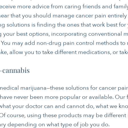
eceive more advice from caring friends and fam
hear that you should manage cancer pain entirely
ng solutions is finding the ones that work best for
ng your best options, incorporating conventional 
s. You may add non-drug pain control methods to
ke, allow you to take different medications, or tak
—cannabis
edical marijuana—these solutions for cancer pain
have never been more popular or available. Our 
what your doctor can and cannot do, what we kno
Of course, using these products may be different 
ary depending on what type of job you do.