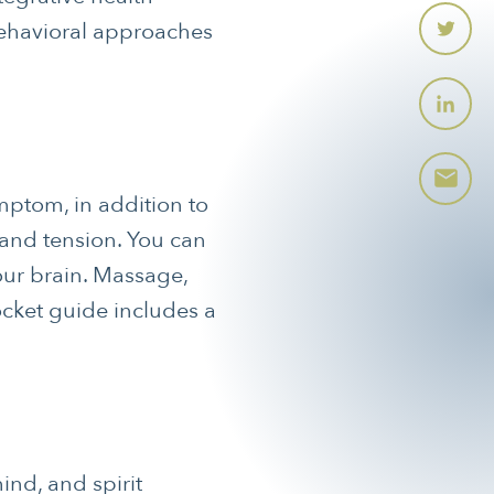
ehavioral approaches
mptom, in addition to
 and tension. You can
your brain. Massage,
ocket guide includes a
ind, and spirit