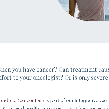
 when you have cancer? Can treatment caus
ort to your oncologist? Or is only severe 
uide to Cancer Pain
is part of our Integrative Can
egivers, and health care providers. It features an i