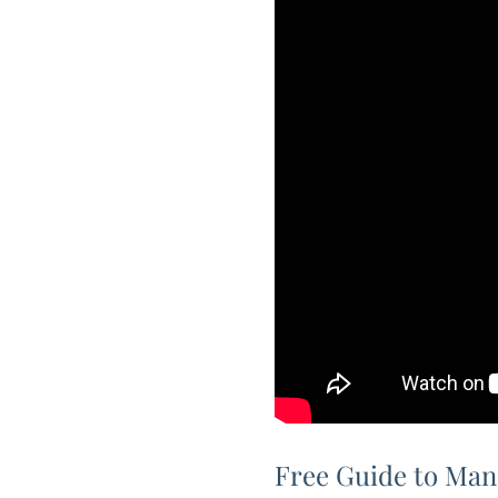
Free Guide to Man