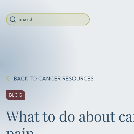
When autocomplete r
BACK TO CANCER RESOURCES
BLOG
What to do about c
pain