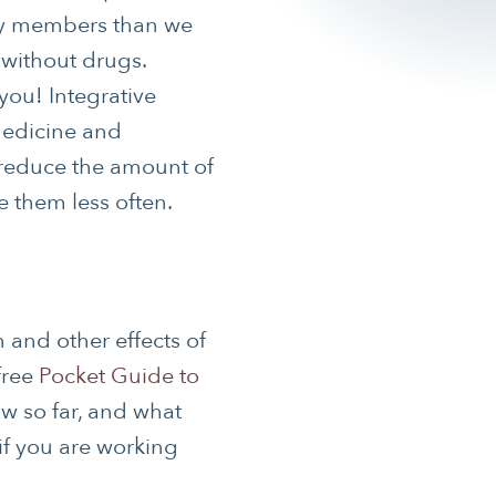
ily members than we
 without drugs.
 you! Integrative
medicine and
 reduce the amount of
e them less often.
 and other effects of
free
Pocket Guide to
w so far, and what
if you are working