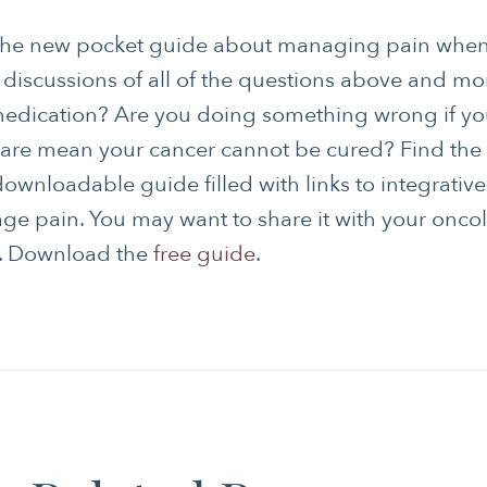
the new pocket guide about managing pain when
s discussions of all of the questions above and mo
medication? Are you doing something wrong if yo
 care mean your cancer cannot be cured? Find the 
downloadable guide filled with links to integrative
ge pain. You may want to share it with your onco
m. Download the
free guide
.