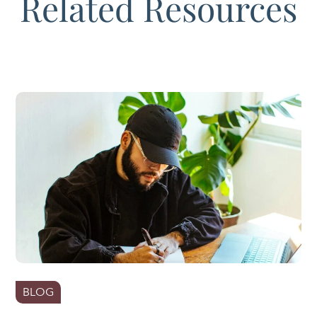
Related Resources
BLOG