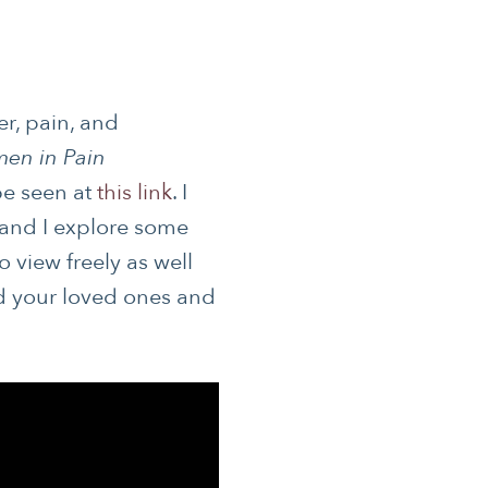
er, pain, and
en in Pain
S
be seen at
this link
. I
 and I explore some
 HEALTH
o view freely as well
nd your loved ones and