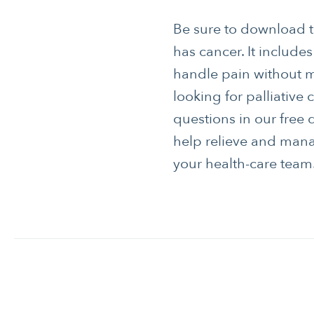
Be sure to download 
has cancer. It include
handle pain without 
looking for palliative
questions in our free 
help relieve and mana
your health-care tea