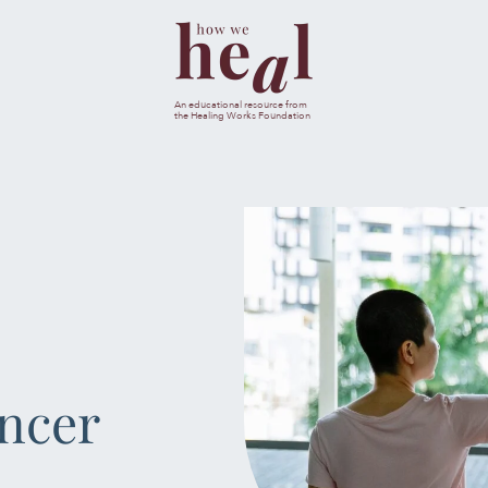
esults are available use up and down arrows to review and ent
An educational resource from
the Healing Works Foundation
CANC
JOURNA
MENTAL & SPIRI
NUTRIT
ancer
SLEEP & SE
SOCIAL & EMOTI