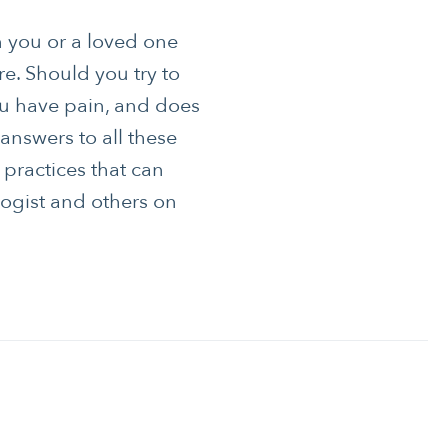
 you or a loved one
re. Should you try to
u have pain, and does
answers to all these
 practices that can
logist and others on