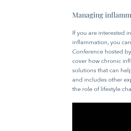
Managing inflamma
If you are interested 
inflammation, you can
CANCER
Conference
hosted by 
cover how chronic inf
JOURNALING
solutions that can help
MENTAL & SPIRITUAL HEALTH
and includes other ex
NUTRITION
the role of lifestyle 
SLEEP & SELF-CARE
SOCIAL & EMOTIONAL HEALTH