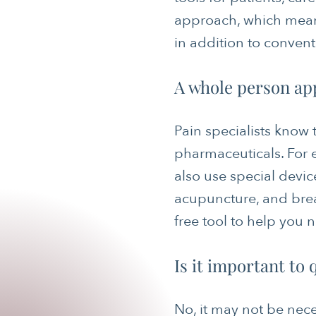
approach, which mean
in addition to conven
A whole person ap
Pain specialists know
pharmaceuticals. For 
also use special devic
acupuncture, and brea
free tool to help you 
Is it important to
No, it may not be nece