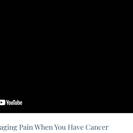
aging Pain When You Have Cancer