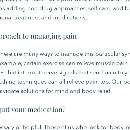
s adding non-drug approaches, self-care, and b
tional treatment and medications.
proach to managing pain
 there are many ways to manage this particular sy
example, certain exercise can relieve muscle pain
es that interrupt nerve signals that send pain to 
thing techniques can all relieve pain, too. Our p
navigate solutions for mind and body relief.
 quit your medication?
ssary or helpful. Those of us who look for body, m