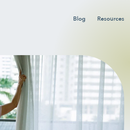
er to go to the desired page. Touch device users, explore by
Blog
Resources
ER
INTEGRATIVE THERAPIES
LING
LONGEVITY & LIFELONG
HEALTH
TUAL HEALTH
MOVING & EXERCISE
ION
PAIN MANAGEMENT
LF-CARE
STRESS
ONAL HEALTH
WOMEN’S HEALTH