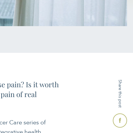
e pain? Is it worth
Share this post
pain of real
cer Care series of
ntegrative health