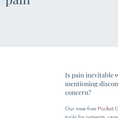
Is pain inevitable
mentioning discomf
concern?
Our new free
Pocket G
tools for patients, car